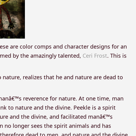
hese are color comps and character designs for an
rmed by the amazingly talented,
Ceri Frost
. This is
o nature, realizes that he and nature are dead to
 manâ€™s reverence for nature. At one time, man
k to nature and the divine. Peekle is a spirit
re and the divine, and facilitated manâ€™s
 no longer sees the spirit animals and has
therefore dead to men, and nature and the divine