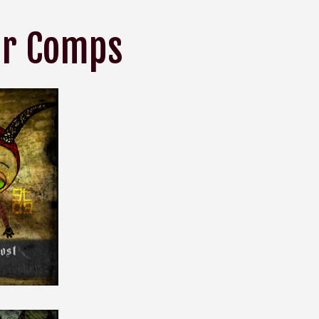
or Comps