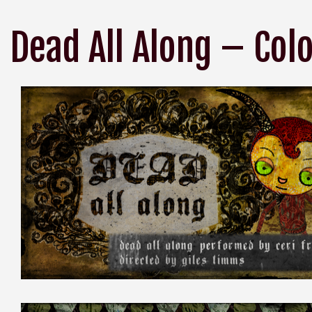
Dead All Along – Col