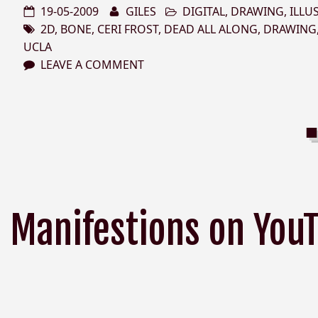
19-05-2009
GILES
DIGITAL
,
DRAWING
,
ILLU
2D
,
BONE
,
CERI FROST
,
DEAD ALL ALONG
,
DRAWING
UCLA
LEAVE A COMMENT
Manifestions on You