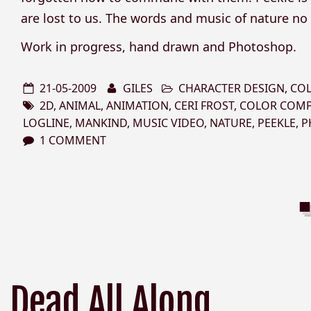
are lost to us. The words and music of nature no
Work in progress, hand drawn and Photoshop.
21-05-2009
GILES
CHARACTER DESIGN
,
CO
2D
,
ANIMAL
,
ANIMATION
,
CERI FROST
,
COLOR COM
LOGLINE
,
MANKIND
,
MUSIC VIDEO
,
NATURE
,
PEEKLE
,
P
1 COMMENT
Dead All Along