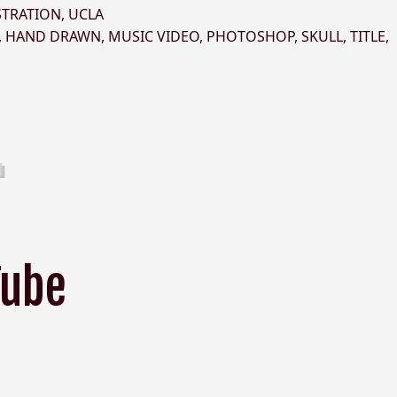
STRATION
,
UCLA
,
HAND DRAWN
,
MUSIC VIDEO
,
PHOTOSHOP
,
SKULL
,
TITLE
,
Tube