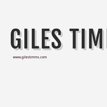
GILES TI
www.gilestimms.com