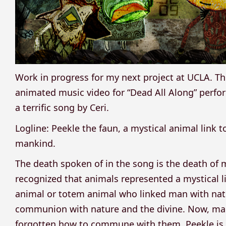
Work in progress for my next project at UCLA. T
animated music video for “Dead All Along” perfo
a terrific song by Ceri.
Logline: Peekle the faun, a mystical animal link t
mankind.
The death spoken of in the song is the death of
recognized that animals represented a mystical lin
animal or totem animal who linked man with natu
communion with nature and the divine. Now, man
forgotten how to commune with them. Peekle is 