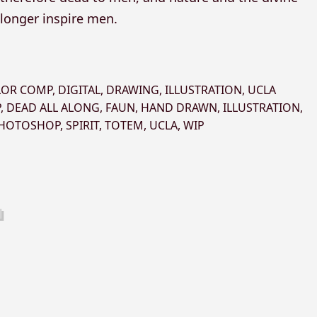
 longer inspire men.
LOR COMP
,
DIGITAL
,
DRAWING
,
ILLUSTRATION
,
UCLA
P
,
DEAD ALL ALONG
,
FAUN
,
HAND DRAWN
,
ILLUSTRATION
,
HOTOSHOP
,
SPIRIT
,
TOTEM
,
UCLA
,
WIP