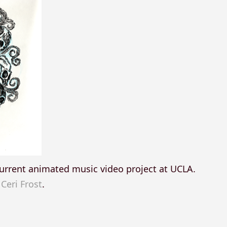
y current animated music video project at UCLA.
,
Ceri Frost
.