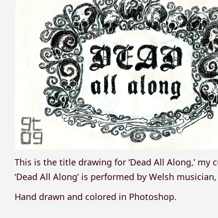
This is the title drawing for ‘Dead All Along,’ m
‘Dead All Along’ is performed by Welsh musician
Hand drawn and colored in Photoshop.