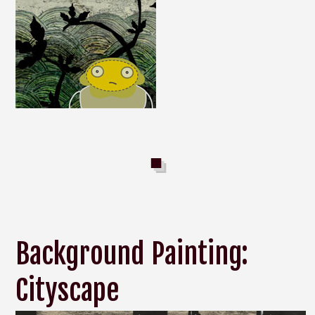
Background Painting:
Cityscape