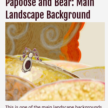
Papoose and Bear: Main
Landscape Background
This is one of the main landscape backgrounds