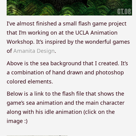
I’ve almost finished a small flash game project
that I’m working on at the UCLA Animation
Workshop. It’s inspired by the wonderful games
of
Amanita Design
.
Above is the sea background that I created. It’s
a combination of hand drawn and photoshop
colored elements.
Below is a link to the flash file that shows the
game’s sea animation and the main character
along with his idle animation (click on the
image :)