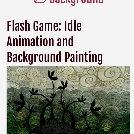
Flash Game: Idle
Animation and
Background Painting