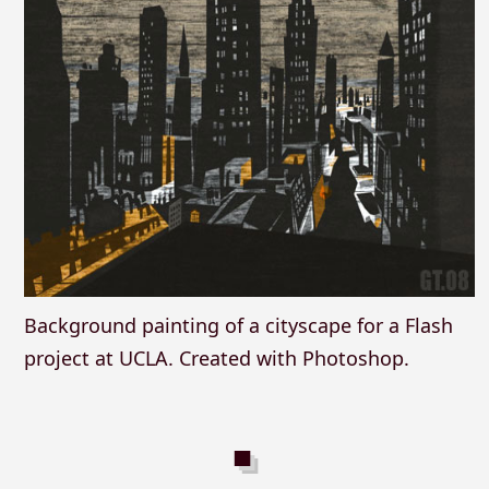
Background painting of a cityscape for a Flash
project at UCLA. Created with Photoshop.