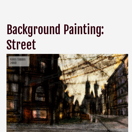
Background Painting:
Street