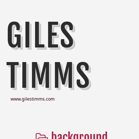
GILES
TIMMS
www.gilestimms.com
background