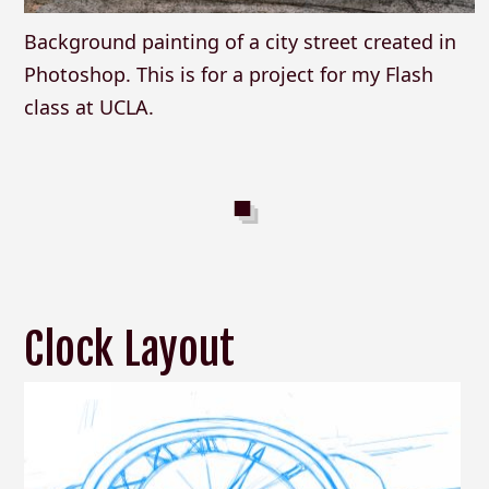
Background painting of a city street created in
Photoshop. This is for a project for my Flash
class at UCLA.
Clock Layout