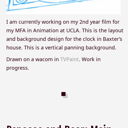
I am currently working on my 2nd year film for
my MFA in Animation at UCLA. This is the layout
and background design for the clock in Baxter’s
house. This is a vertical panning background.
Drawn on a wacom in
TVPaint
. Work in
progress.