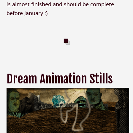
is almost finished and should be complete
before January :)
Dream Animation Stills