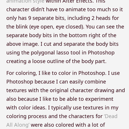
animation style
within After Effects. This
character didn’t have to animate too much so it
only has 9 separate bits, including 2 heads for
the blink (eye open, eye closed). You can see the
separate body bits in the bottom right of the
above image. I cut and separate the body bits
using the polygonal lasso tool in Photoshop
creating a loose outline of the body part.
For coloring, I like to color in Photoshop. I use
Photoshop because I can easily combine
textures with the original character drawing and
also because I like to be able to experiment
with color ideas. I typically use textures in my
coloring process and the characters for
‘Dead
All Along’
were also colored with a lot of