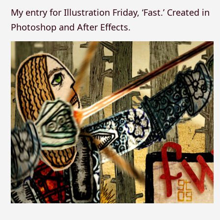
My entry for Illustration Friday, ‘Fast.’ Created in
Photoshop and After Effects.