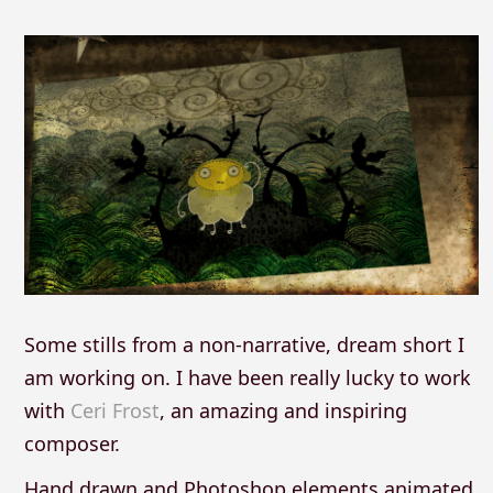
Some stills from a non-narrative, dream short I
am working on. I have been really lucky to work
with
Ceri Frost
, an amazing and inspiring
composer.
Hand drawn and Photoshop elements animated