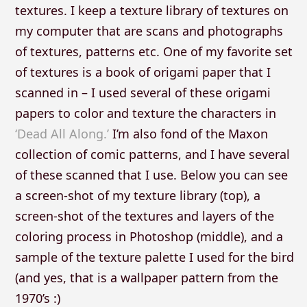
textures. I keep a texture library of textures on
my computer that are scans and photographs
of textures, patterns etc. One of my favorite set
of textures is a book of origami paper that I
scanned in – I used several of these origami
papers to color and texture the characters in
‘Dead All Along.’
I’m also fond of the Maxon
collection of comic patterns, and I have several
of these scanned that I use. Below you can see
a screen-shot of my texture library (top), a
screen-shot of the textures and layers of the
coloring process in Photoshop (middle), and a
sample of the texture palette I used for the bird
(and yes, that is a wallpaper pattern from the
1970’s :)