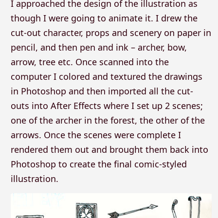
I approached the design of the illustration as
though I were going to animate it. I drew the
cut-out character, props and scenery on paper in
pencil, and then pen and ink – archer, bow,
arrow, tree etc. Once scanned into the
computer I colored and textured the drawings
in Photoshop and then imported all the cut-
outs into After Effects where I set up 2 scenes;
one of the archer in the forest, the other of the
arrows. Once the scenes were complete I
rendered them out and brought them back into
Photoshop to create the final comic-styled
illustration.