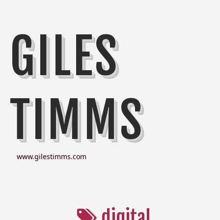
GILES
TIMMS
www.gilestimms.com
digital