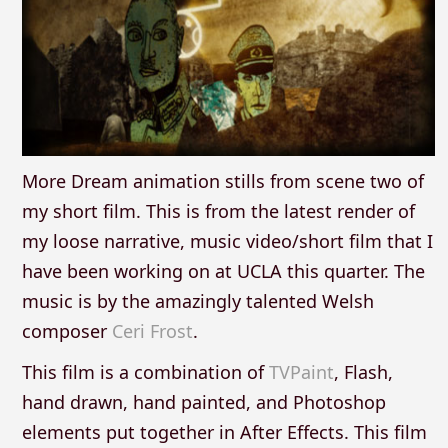
More Dream animation stills from scene two of
my short film. This is from the latest render of
my loose narrative, music video/short film that I
have been working on at UCLA this quarter. The
music is by the amazingly talented Welsh
composer
Ceri Frost
.
This film is a combination of
TVPaint
, Flash,
hand drawn, hand painted, and Photoshop
elements put together in After Effects. This film