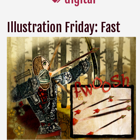
Illustration Friday: Fast