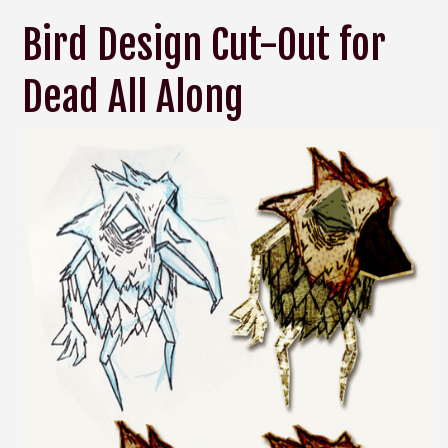
Bird Design Cut-Out for
Dead All Along