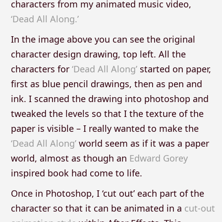
characters from my animated music video,
‘Dead All Along.’
In the image above you can see the original
character design drawing, top left. All the
characters for
‘Dead All Along’
started on paper,
first as blue pencil drawings, then as pen and
ink. I scanned the drawing into photoshop and
tweaked the levels so that I the texture of the
paper is visible – I really wanted to make the
‘Dead All Along’
world seem as if it was a paper
world, almost as though an
Edward Gorey
inspired book had come to life.
Once in Photoshop, I ‘cut out’ each part of the
character so that it can be animated in a
cut-out