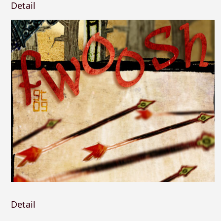
Detail
Detail