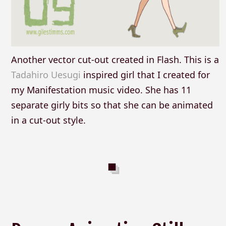
Another vector cut-out created in Flash. This is a
Tadahiro Uesugi
inspired girl that I created for
my Manifestation music video. She has 11
separate girly bits so that she can be animated
in a cut-out style.