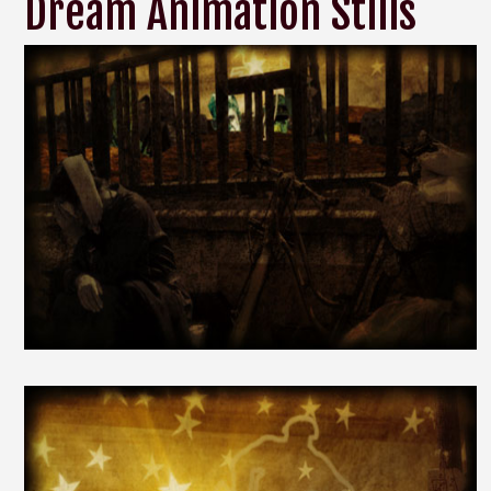
Dream Animation Stills