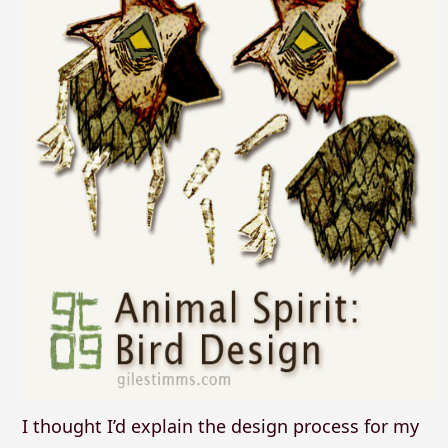
I thought I’d explain the design process for my