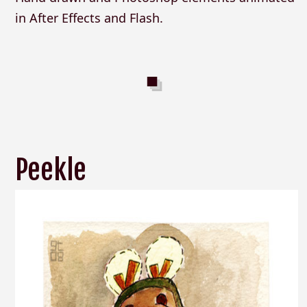
in After Effects and Flash.
Peekle