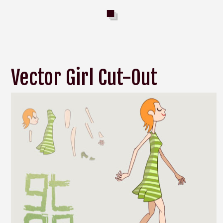
Vector Girl Cut-Out