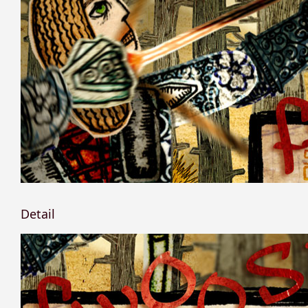
Detail