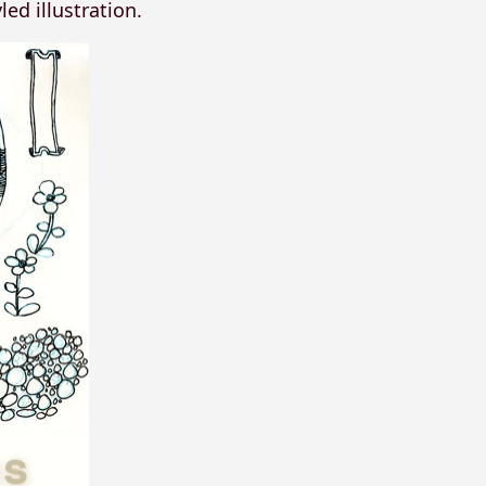
ed illustration.