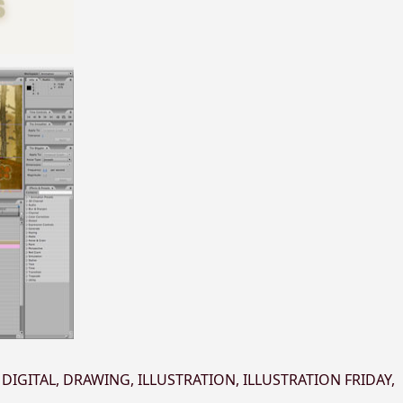
,
DIGITAL
,
DRAWING
,
ILLUSTRATION
,
ILLUSTRATION FRIDAY
,