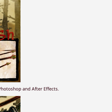
n Photoshop and After Effects.