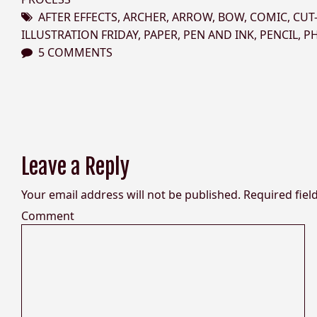
AFTER EFFECTS
,
ARCHER
,
ARROW
,
BOW
,
COMIC
,
CUT
ILLUSTRATION FRIDAY
,
PAPER
,
PEN AND INK
,
PENCIL
,
P
5 COMMENTS
Leave a Reply
Your email address will not be published.
Required fiel
Comment