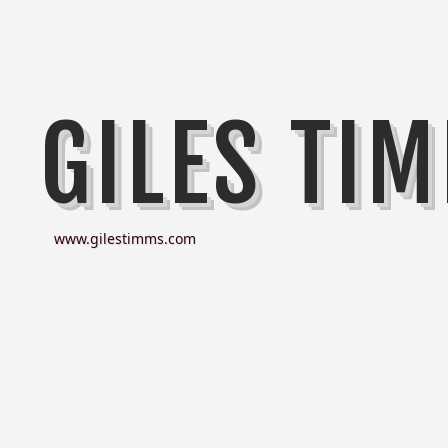
GILES TI
www.gilestimms.com