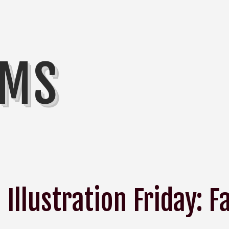
MMS
Illustration Friday: F