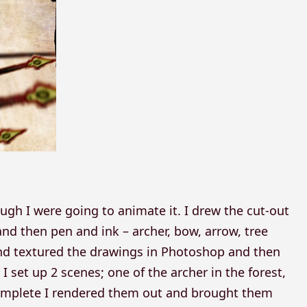
ough I were going to animate it. I drew the cut-out
and then pen and ink – archer, bow, arrow, tree
and textured the drawings in Photoshop and then
I set up 2 scenes; one of the archer in the forest,
complete I rendered them out and brought them