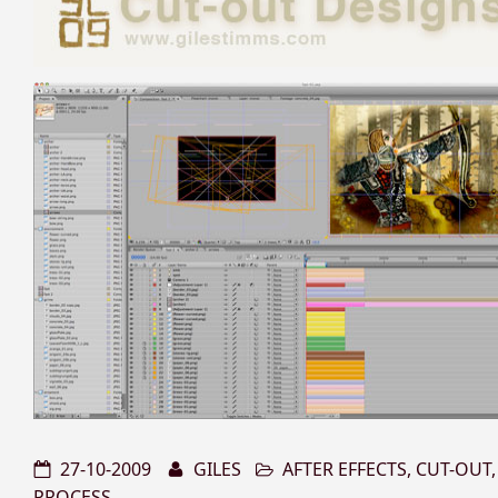
27-10-2009
GILES
AFTER EFFECTS
,
CUT-OUT
PROCESS