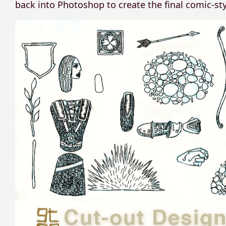
back into Photoshop to create the final comic-styl