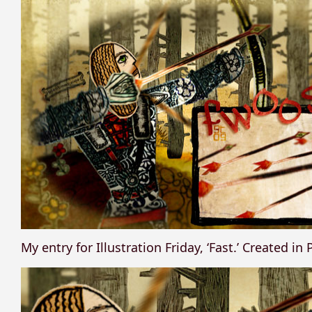
My entry for Illustration Friday, ‘Fast.’ Created i