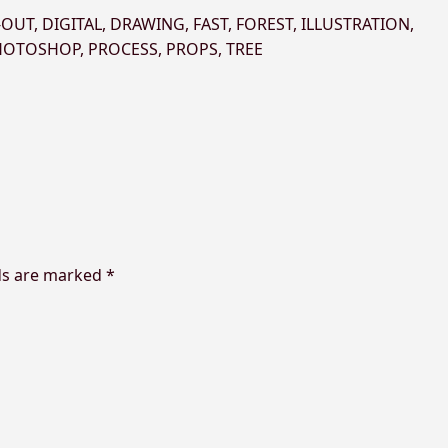
-OUT
,
DIGITAL
,
DRAWING
,
FAST
,
FOREST
,
ILLUSTRATION
,
HOTOSHOP
,
PROCESS
,
PROPS
,
TREE
ds are marked
*