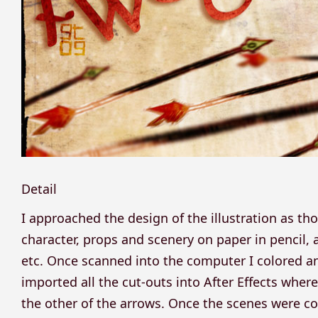
Detail
I approached the design of the illustration as th
character, props and scenery on paper in pencil, 
etc. Once scanned into the computer I colored 
imported all the cut-outs into After Effects where 
the other of the arrows. Once the scenes were 