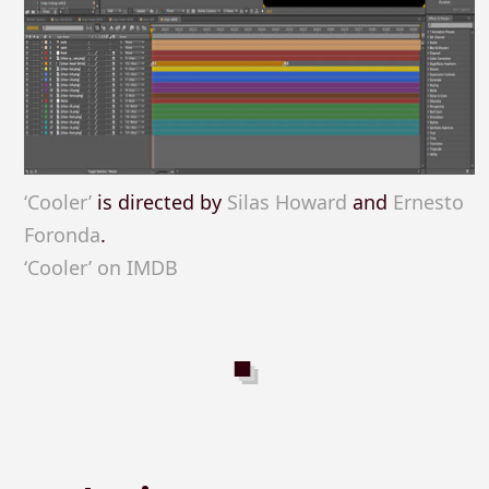
‘Cooler’
is directed by
Silas Howard
and
Ernesto
Foronda
.
‘Cooler’ on IMDB