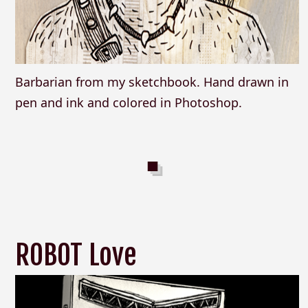
Barbarian from my sketchbook. Hand drawn in
pen and ink and colored in Photoshop.
ROBOT Love