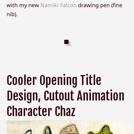
with my new
Namiki Falcon
drawing pen (fine
nib).
Cooler Opening Title
Design, Cutout Animation
Character Chaz