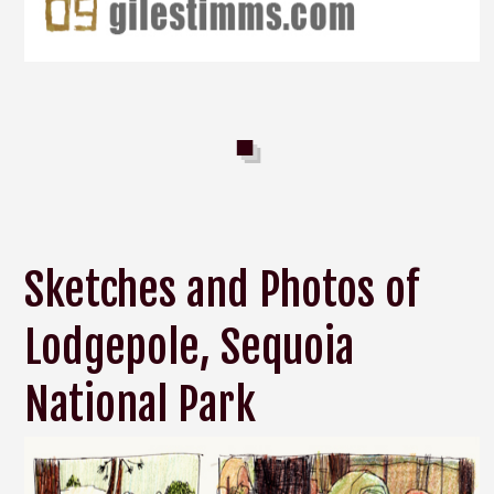
Sketches and Photos of
Lodgepole, Sequoia
National Park