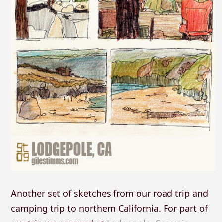
Another set of sketches from our road trip and
camping trip to northern California. For part of