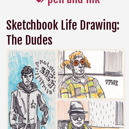
Sketchbook Life Drawing:
The Dudes