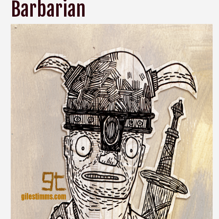
Barbarian