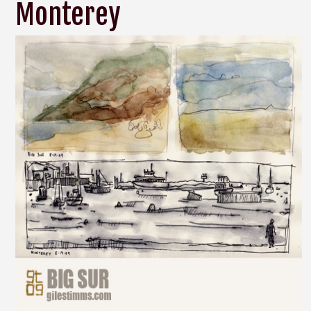
Monterey