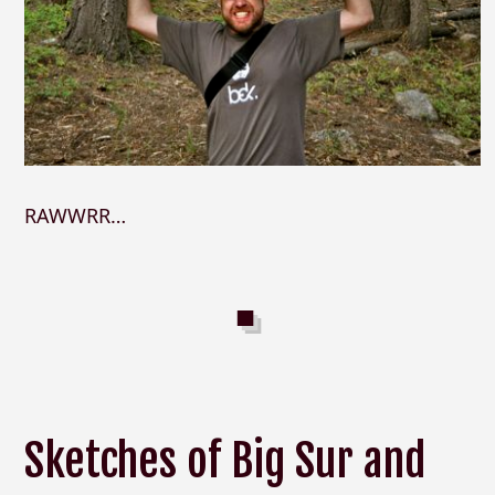
RAWWRR…
Sketches of Big Sur and