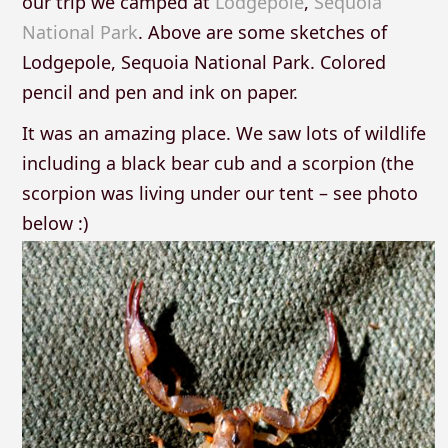
our trip we camped at
Lodgepole
,
Sequoia
National Park
. Above are some sketches of
Lodgepole, Sequoia National Park. Colored
pencil and pen and ink on paper.
It was an amazing place. We saw lots of wildlife
including a black bear cub and a scorpion (the
scorpion was living under our tent – see photo
below :)