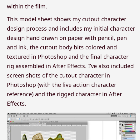
within the film.
This model sheet shows my cutout character
design process and includes my initial character
design hand drawn on paper with pencil, pen
and ink, the cutout body bits colored and
textured in Photoshop and the final character
rig assembled in After Effects. I’ve also included
screen shots of the cutout character in
Photoshop (with the live action character
reference) and the rigged character in After
Effects.