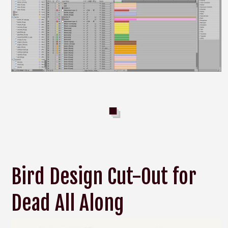
Bird Design Cut-Out for
Dead All Along