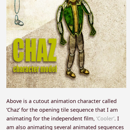
Above is a cutout animation character called
‘Chaz’ for the opening tile sequence that I am
animating for the independent film,
‘Cooler’
. I
am also animating several animated sequences