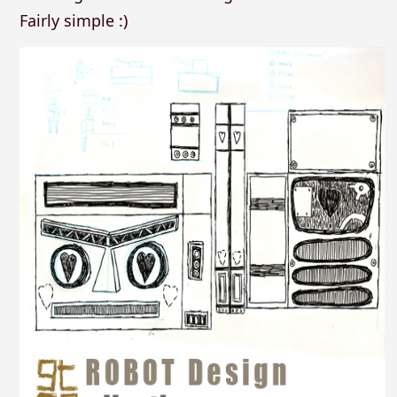
Fairly simple :)