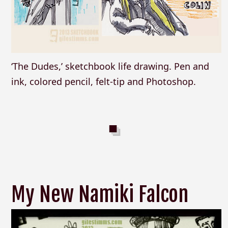
‘The Dudes,’ sketchbook life drawing. Pen and
ink, colored pencil, felt-tip and Photoshop.
My New Namiki Falcon