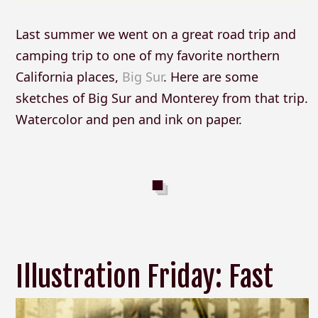
Last summer we went on a great road trip and
camping trip to one of my favorite northern
California places,
Big Sur
. Here are some
sketches of Big Sur and Monterey from that trip.
Watercolor and pen and ink on paper.
Illustration Friday: Fast