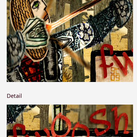
Detail