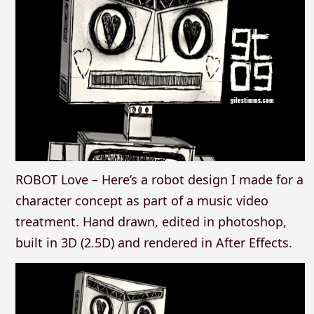
ROBOT Love – Here’s a robot design I made for a
character concept as part of a music video
treatment. Hand drawn, edited in photoshop,
built in 3D (2.5D) and rendered in After Effects.