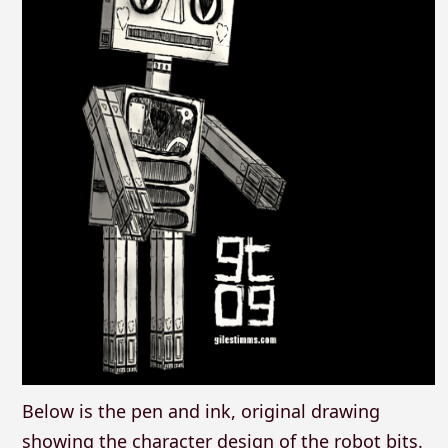
Below is the pen and ink, original drawing
showing the character design of the robot bits.