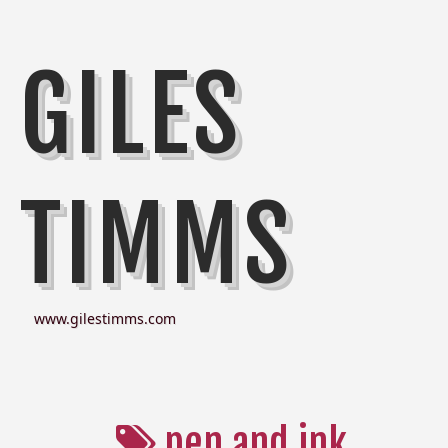
GILES
TIMMS
www.gilestimms.com
pen and ink