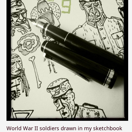
World War II soldiers drawn in my sketchbook