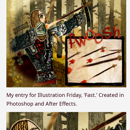
My entry for Illustration Friday, ‘Fast.’ Created in
Photoshop and After Effects.