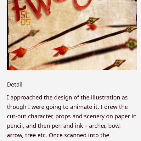
Detail
I approached the design of the illustration as
though I were going to animate it. I drew the
cut-out character, props and scenery on paper in
pencil, and then pen and ink – archer, bow,
arrow, tree etc. Once scanned into the