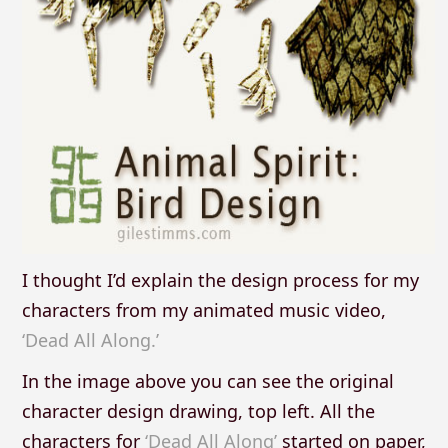
I thought I’d explain the design process for my
characters from my animated music video,
‘Dead All Along.’
In the image above you can see the original
character design drawing, top left. All the
characters for
‘Dead All Along’
started on paper,