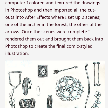
computer I colored and textured the drawings
in Photoshop and then imported all the cut-
outs into After Effects where I set up 2 scenes;
one of the archer in the forest, the other of the
arrows. Once the scenes were complete I
rendered them out and brought them back into
Photoshop to create the final comic-styled
illustration.