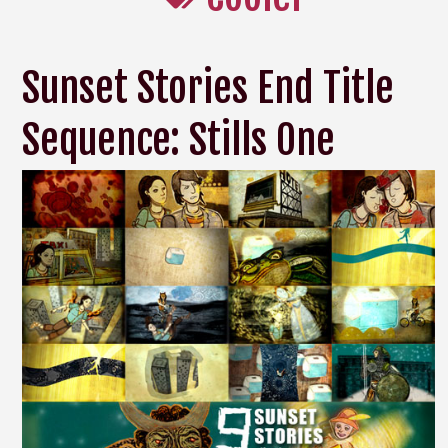
Sunset Stories End Title
Sequence: Stills One