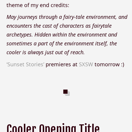
theme of my end credits:
May journeys through a fairy-tale environment, and
encounters the cast of characters as fairytale
archetypes. Hidden within the environment and
sometimes a part of the environment itself, the
cooler is always just out of reach.
‘Sunset Stories’
premieres at
SXSW
tomorrow :)
Cooler Opening Title