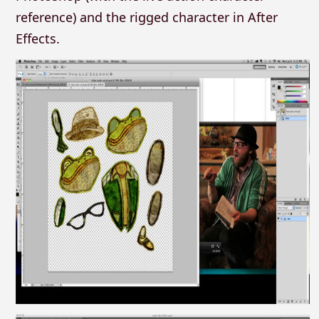
reference) and the rigged character in After
Effects.