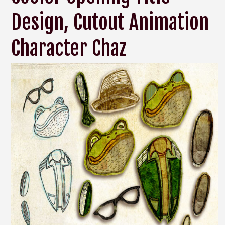
Design, Cutout Animation
Character Chaz