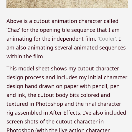
Above is a cutout animation character called
‘Chaz’ for the opening tile sequence that I am
animating for the independent film,
‘Cooler’
. I
am also animating several animated sequences
within the film.
This model sheet shows my cutout character
design process and includes my initial character
design hand drawn on paper with pencil, pen
and ink, the cutout body bits colored and
textured in Photoshop and the final character
rig assembled in After Effects. I’ve also included
screen shots of the cutout character in
Photoshop (with the live action character