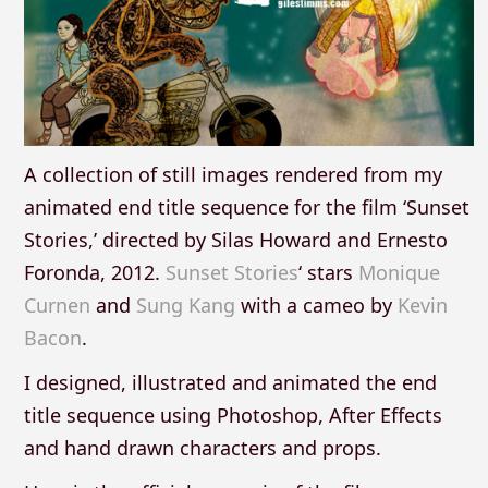
A collection of still images rendered from my
animated end title sequence for the film ‘Sunset
Stories,’ directed by Silas Howard and Ernesto
Foronda, 2012.
Sunset Stories
‘ stars
Monique
Curnen
and
Sung Kang
with a cameo by
Kevin
Bacon
.
I designed, illustrated and animated the end
title sequence using Photoshop, After Effects
and hand drawn characters and props.