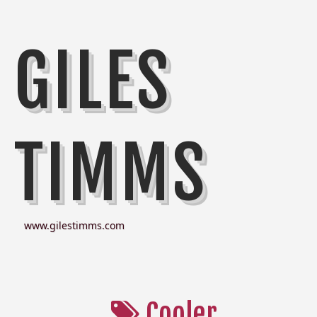
GILES
TIMMS
www.gilestimms.com
Cooler