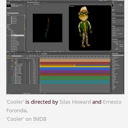
‘Cooler’
is directed by
Silas Howard
and
Ernesto
Foronda
.
‘Cooler’ on IMDB