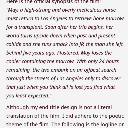
Here is the official synopsis of the film:
“May, a high-strung and overly meticulous nurse,
must return to Los Angeles to retrieve bone marrow
for a transplant. Soon after her trip begins, her
world turns upside down when past and present
collide and she runs smack into JP, the man she left
behind five years ago. Flustered, May loses the
cooler containing the marrow. With only 24 hours
remaining, the two embark on an offbeat search
through the streets of Los Angeles only to discover
that just when you think all is lost you find what
you least expected.”
Although my end title design is not a literal
translation of the film, I did adhere to the poetic
theme of the film. The following is the logline or