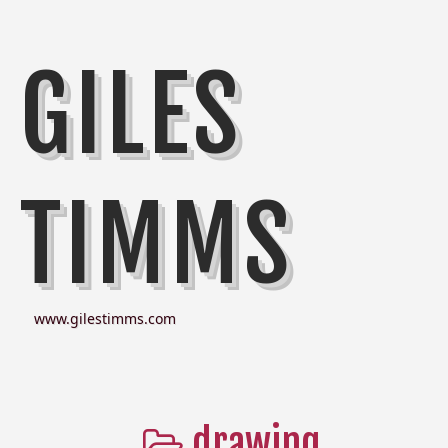
GILES
TIMMS
www.gilestimms.com
drawing