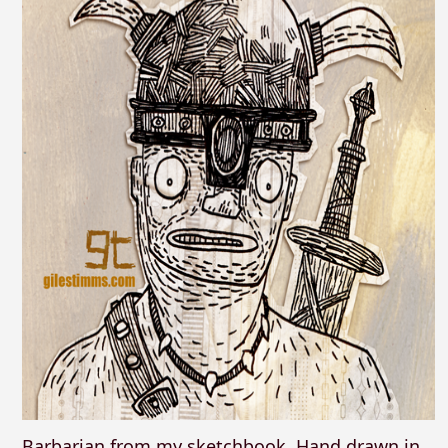
Barbarian from my sketchbook. Hand drawn in