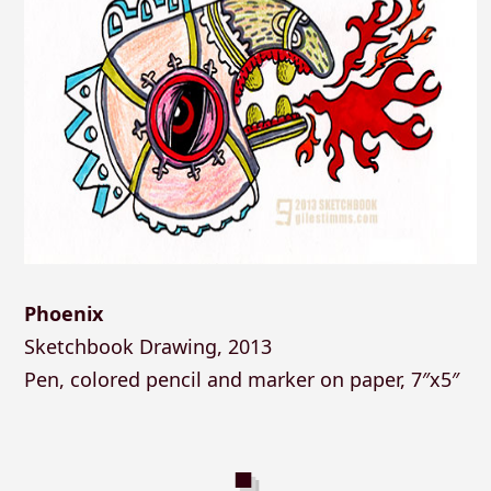
Phoenix
Sketchbook Drawing, 2013
Pen, colored pencil and marker on paper, 7″x5″