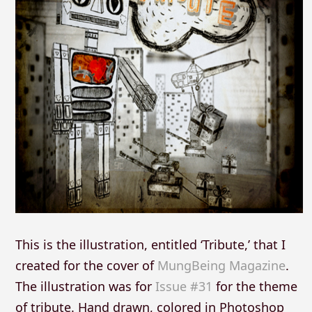
This is the illustration, entitled ‘Tribute,’ that I
created for the cover of
MungBeing Magazine
.
The illustration was for
Issue #31
for the theme
of tribute. Hand drawn, colored in Photoshop