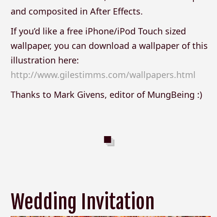
and composited in After Effects.
If you’d like a free iPhone/iPod Touch sized
wallpaper, you can download a wallpaper of this
illustration here:
http://www.gilestimms.com/wallpapers.html
Thanks to Mark Givens, editor of MungBeing :)
Wedding Invitation