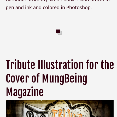
pen and ink and colored in Photoshop.
Tribute Illustration for the
Cover of MungBeing
Magazine