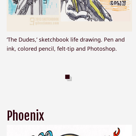
‘The Dudes,’ sketchbook life drawing. Pen and
ink, colored pencil, felt-tip and Photoshop.
Phoenix