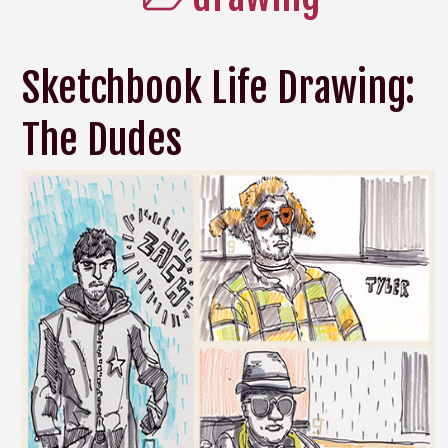
Sketchbook Life Drawing:
The Dudes