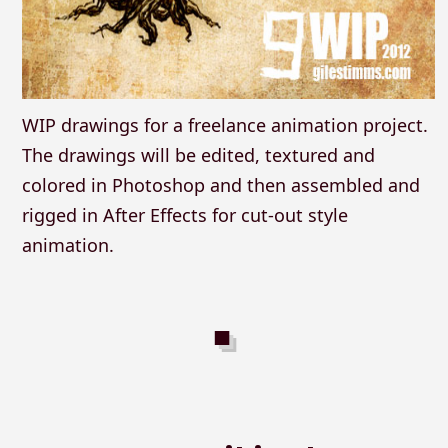
WIP drawings for a freelance animation project.
The drawings will be edited, textured and
colored in Photoshop and then assembled and
rigged in After Effects for cut-out style
animation.