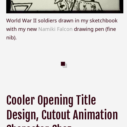
World War II soldiers drawn in my sketchbook
with my new
Namiki Falcon
drawing pen (fine
nib).
Cooler Opening Title
Design, Cutout Animation