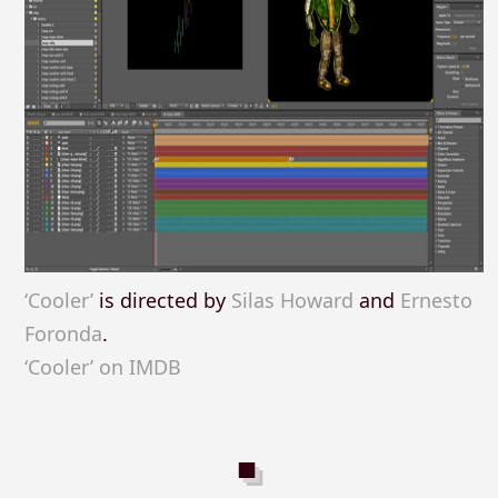
‘Cooler’
is directed by
Silas Howard
and
Ernesto
Foronda
.
‘Cooler’ on IMDB