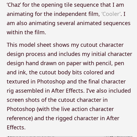
‘Chaz’ for the opening tile sequence that I am
animating for the independent film,
‘Cooler’
. I
am also animating several animated sequences
within the film.
This model sheet shows my cutout character
design process and includes my initial character
design hand drawn on paper with pencil, pen
and ink, the cutout body bits colored and
textured in Photoshop and the final character
rig assembled in After Effects. I’ve also included
screen shots of the cutout character in
Photoshop (with the live action character
reference) and the rigged character in After
Effects.