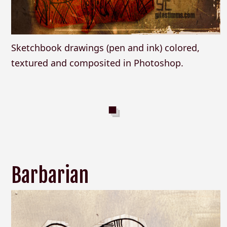
Sketchbook drawings (pen and ink) colored,
textured and composited in Photoshop.
Barbarian