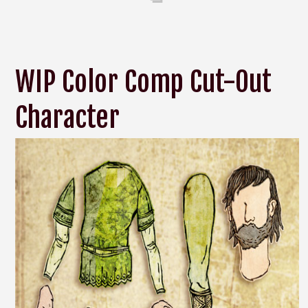
WIP Color Comp Cut-Out
Character