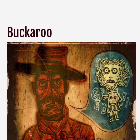
Buckaroo