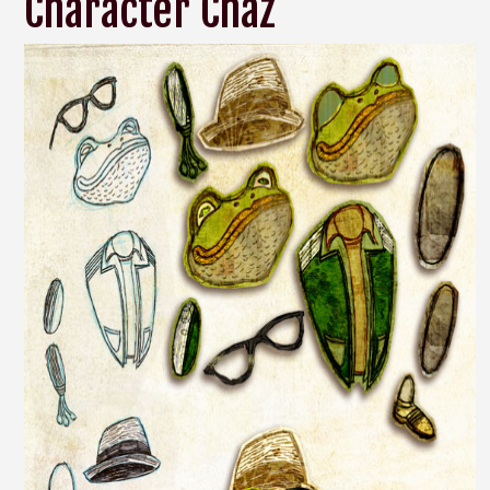
Character Chaz