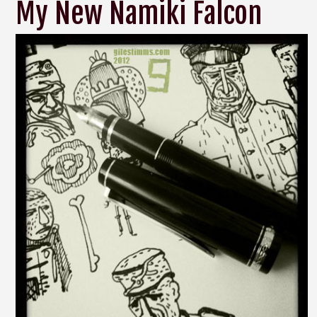
My New Namiki Falcon