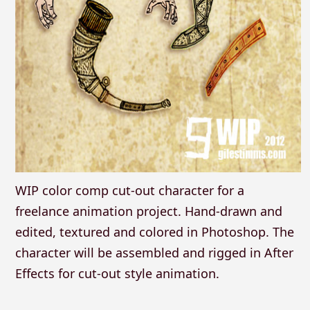
WIP color comp cut-out character for a
freelance animation project. Hand-drawn and
edited, textured and colored in Photoshop. The
character will be assembled and rigged in After
Effects for cut-out style animation.