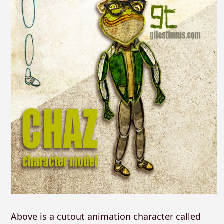
Above is a cutout animation character called