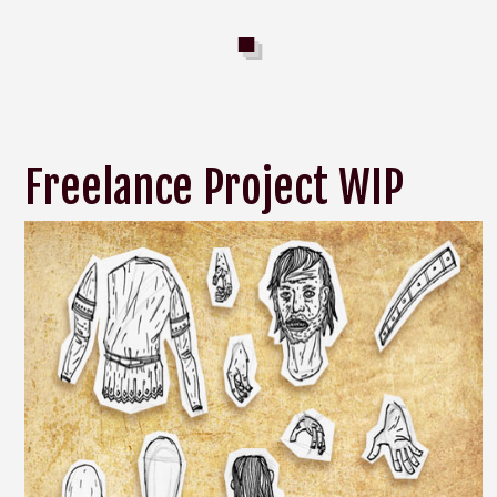
Freelance Project WIP