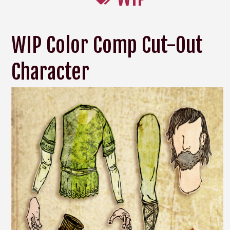
WIP Color Comp Cut-Out
Character