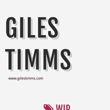
GILES
TIMMS
www.gilestimms.com
WIP