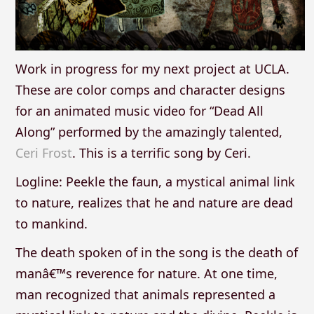
Work in progress for my next project at UCLA.
These are color comps and character designs
for an animated music video for “Dead All
Along” performed by the amazingly talented,
Ceri Frost
. This is a terrific song by Ceri.
Logline: Peekle the faun, a mystical animal link
to nature, realizes that he and nature are dead
to mankind.
The death spoken of in the song is the death of
manâ€™s reverence for nature. At one time,
man recognized that animals represented a