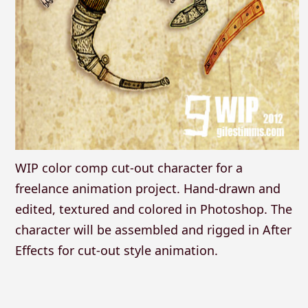
WIP color comp cut-out character for a
freelance animation project. Hand-drawn and
edited, textured and colored in Photoshop. The
character will be assembled and rigged in After
Effects for cut-out style animation.