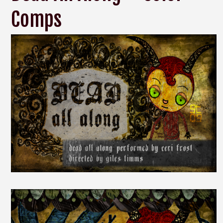
Comps