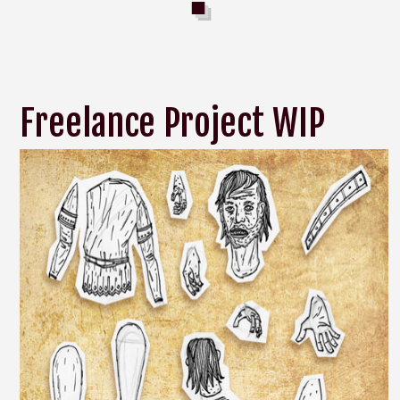
Freelance Project WIP