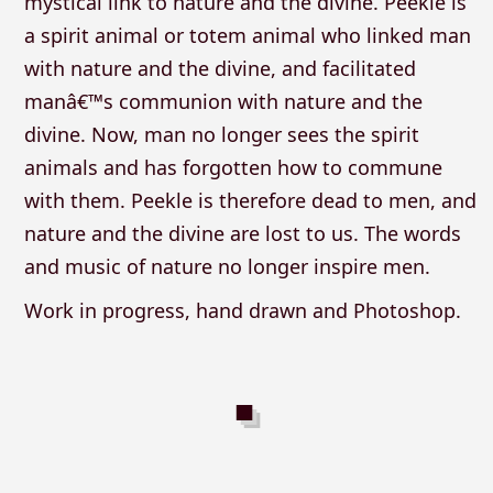
mystical link to nature and the divine. Peekle is
a spirit animal or totem animal who linked man
with nature and the divine, and facilitated
manâ€™s communion with nature and the
divine. Now, man no longer sees the spirit
animals and has forgotten how to commune
with them. Peekle is therefore dead to men, and
nature and the divine are lost to us. The words
and music of nature no longer inspire men.
Work in progress, hand drawn and Photoshop.