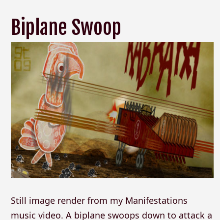
Biplane Swoop
Still image render from my Manifestations
music video. A biplane swoops down to attack a