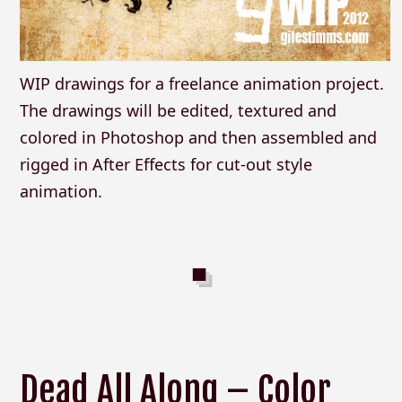
WIP drawings for a freelance animation project.
The drawings will be edited, textured and
colored in Photoshop and then assembled and
rigged in After Effects for cut-out style
animation.
Dead All Along – Color