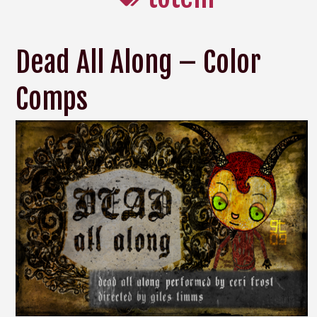
Dead All Along – Color
Comps