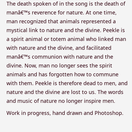
The death spoken of in the song is the death of
manâ€™s reverence for nature. At one time,
man recognized that animals represented a
mystical link to nature and the divine. Peekle is
a spirit animal or totem animal who linked man
with nature and the divine, and facilitated
manâ€™s communion with nature and the
divine. Now, man no longer sees the spirit
animals and has forgotten how to commune
with them. Peekle is therefore dead to men, and
nature and the divine are lost to us. The words
and music of nature no longer inspire men.
Work in progress, hand drawn and Photoshop.