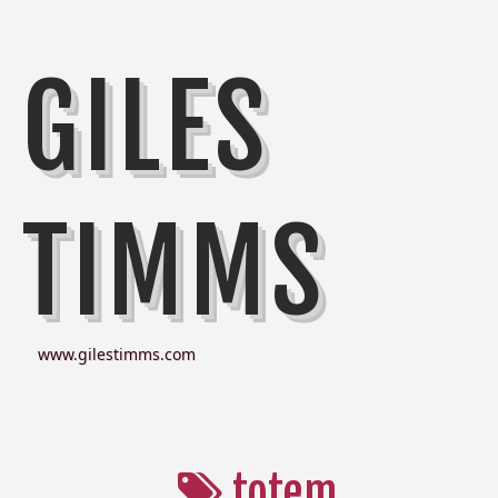
GILES
TIMMS
www.gilestimms.com
totem