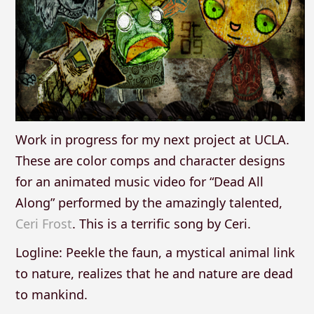
Work in progress for my next project at UCLA.
These are color comps and character designs
for an animated music video for “Dead All
Along” performed by the amazingly talented,
Ceri Frost
. This is a terrific song by Ceri.
Logline: Peekle the faun, a mystical animal link
to nature, realizes that he and nature are dead
to mankind.