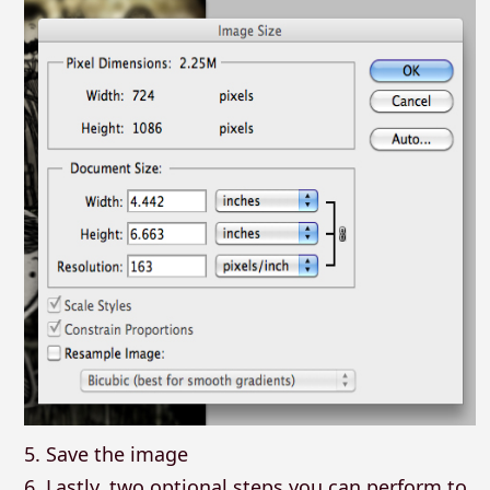
5. Save the image
6. Lastly, two optional steps you can perform to