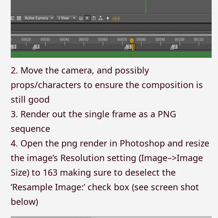
2. Move the camera, and possibly
props/characters to ensure the composition is
still good
3. Render out the single frame as a PNG
sequence
4. Open the png render in Photoshop and resize
the image’s Resolution setting (Image–>Image
Size) to 163 making sure to deselect the
‘Resample Image:’ check box (see screen shot
below)