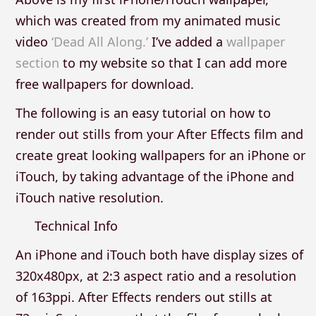
which was created from my animated music
video
‘Dead All Along.’
I’ve added a
wallpaper
section
to my website so that I can add more
free wallpapers for download.
The following is an easy tutorial on how to
render out stills from your After Effects film and
create great looking wallpapers for an iPhone or
iTouch, by taking advantage of the iPhone and
iTouch native resolution.
Technical Info
An iPhone and iTouch both have display sizes of
320x480px, at 2:3 aspect ratio and a resolution
of 163ppi. After Effects renders out stills at