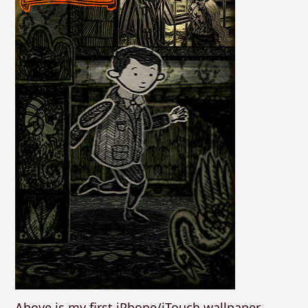
Above is my first iPhone/iTouch wallpaper,