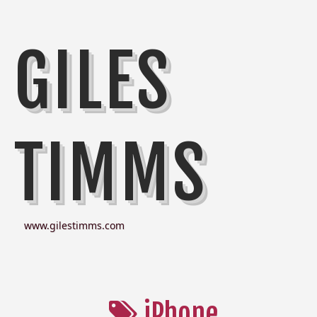
GILES
TIMMS
www.gilestimms.com
iPhone