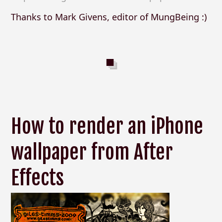
Thanks to Mark Givens, editor of MungBeing :)
How to render an iPhone
wallpaper from After
Effects