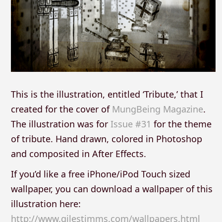
This is the illustration, entitled ‘Tribute,’ that I
created for the cover of
MungBeing Magazine
.
The illustration was for
Issue #31
for the theme
of tribute. Hand drawn, colored in Photoshop
and composited in After Effects.
If you’d like a free iPhone/iPod Touch sized
wallpaper, you can download a wallpaper of this
illustration here:
http://www.gilestimms.com/wallpapers.html