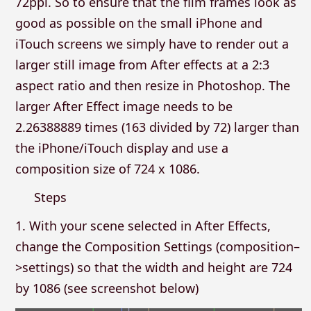
72ppi. So to ensure that the film frames look as
good as possible on the small iPhone and
iTouch screens we simply have to render out a
larger still image from After effects at a 2:3
aspect ratio and then resize in Photoshop. The
larger After Effect image needs to be
2.26388889 times (163 divided by 72) larger than
the iPhone/iTouch display and use a
composition size of 724 x 1086.
Steps
1. With your scene selected in After Effects,
change the Composition Settings (composition–
>settings) so that the width and height are 724
by 1086 (see screenshot below)