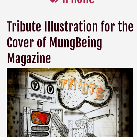
Tribute Illustration for the
Cover of MungBeing
Magazine