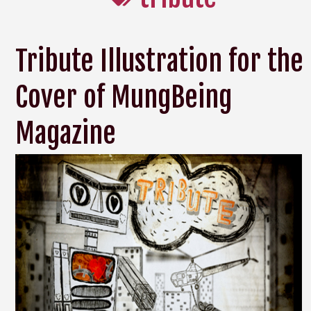
Tribute Illustration for the
Cover of MungBeing
Magazine