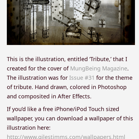
This is the illustration, entitled ‘Tribute,’ that I
created for the cover of
MungBeing Magazine
.
The illustration was for
Issue #31
for the theme
of tribute. Hand drawn, colored in Photoshop
and composited in After Effects.
If you’d like a free iPhone/iPod Touch sized
wallpaper, you can download a wallpaper of this
illustration here:
http://www.gilestimms.com/wallpapers.html