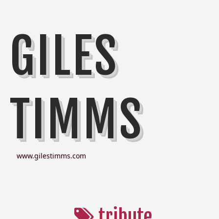
GILES
TIMMS
www.gilestimms.com
tribute