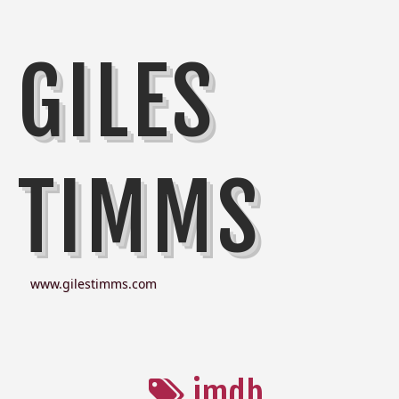
GILES
TIMMS
www.gilestimms.com
imdb