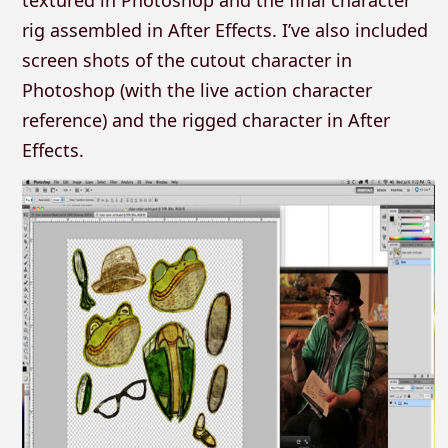
rig assembled in After Effects. I’ve also included
screen shots of the cutout character in
Photoshop (with the live action character
reference) and the rigged character in After
Effects.