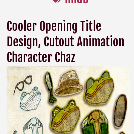
Cooler Opening Title
Design, Cutout Animation
Character Chaz