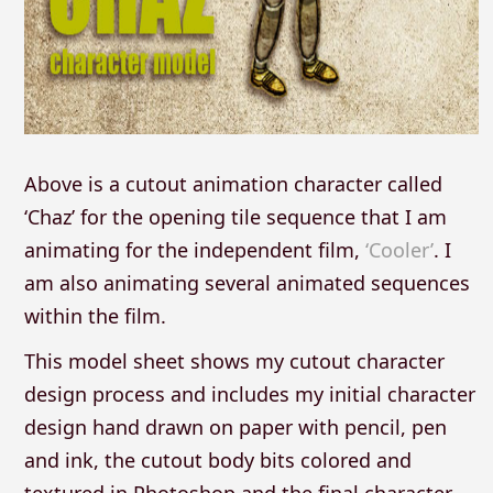
Above is a cutout animation character called
‘Chaz’ for the opening tile sequence that I am
animating for the independent film,
‘Cooler’
. I
am also animating several animated sequences
within the film.
This model sheet shows my cutout character
design process and includes my initial character
design hand drawn on paper with pencil, pen
and ink, the cutout body bits colored and
textured in Photoshop and the final character