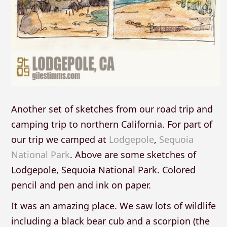
Another set of sketches from our road trip and
camping trip to northern California. For part of
our trip we camped at
Lodgepole
,
Sequoia
National Park
. Above are some sketches of
Lodgepole, Sequoia National Park. Colored
pencil and pen and ink on paper.
It was an amazing place. We saw lots of wildlife
including a black bear cub and a scorpion (the