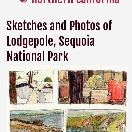
Sketches and Photos of
Lodgepole, Sequoia
National Park