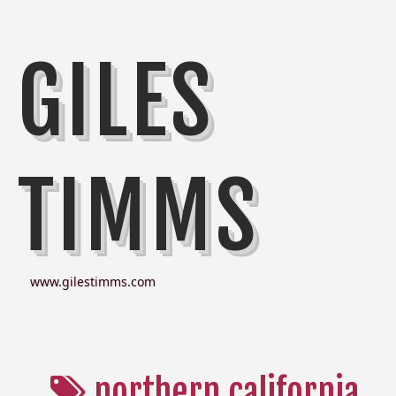
GILES
TIMMS
www.gilestimms.com
northern california