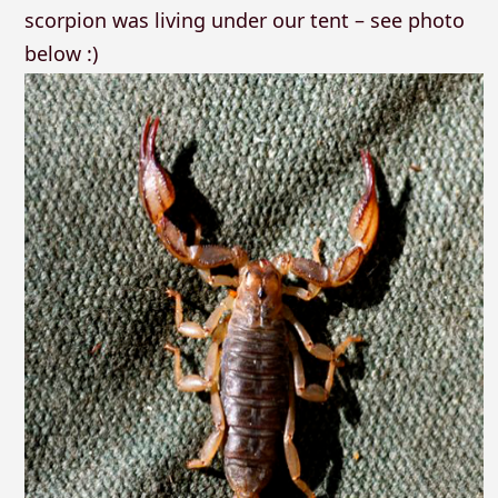
scorpion was living under our tent – see photo
below :)