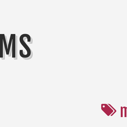
MMS
m