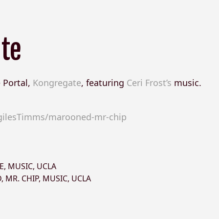
ate
 Portal,
Kongregate
, featuring
Ceri Frost’s
music.
gilesTimms/marooned-mr-chip
E
,
MUSIC
,
UCLA
D
,
MR. CHIP
,
MUSIC
,
UCLA