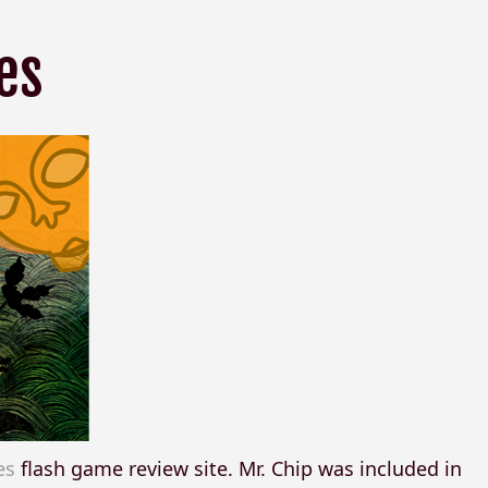
es
es
flash game review site. Mr. Chip was included in