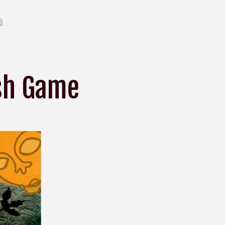
ash Game