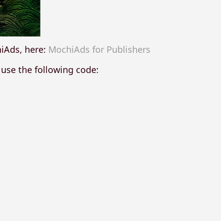
hiAds, here:
MochiAds for Publishers
 use the following code: