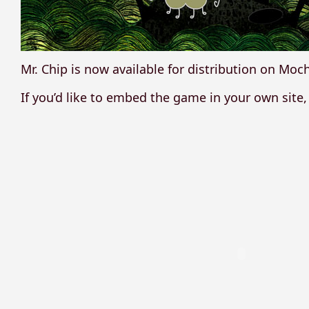
Mr. Chip is now available for distribution on Moc
If you’d like to embed the game in your own site,