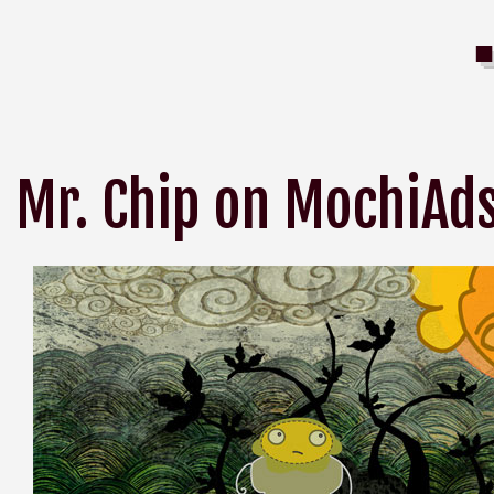
Mr. Chip on MochiAd