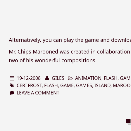
Alternatively, you can play the game and downloa
Mr. Chips Marooned was created in collaboratio
two of his wonderful compositions.
19-12-2008
GILES
ANIMATION
,
FLASH
,
GAM
CERI FROST
,
FLASH
,
GAME
,
GAMES
,
ISLAND
,
MAROO
LEAVE A COMMENT