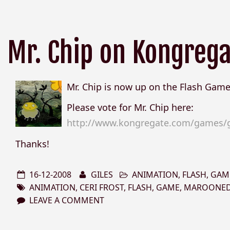
Mr. Chip on Kongreg
Mr. Chip is now up on the Flash Game
Please vote for Mr. Chip here:
http://www.kongregate.com/games/
Thanks!
16-12-2008
GILES
ANIMATION
,
FLASH
,
GAM
ANIMATION
,
CERI FROST
,
FLASH
,
GAME
,
MAROONE
LEAVE A COMMENT