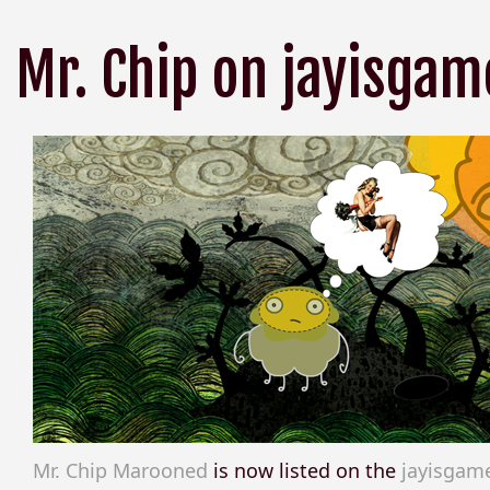
Mr. Chip on jayisgam
Mr. Chip Marooned
is now listed on the
jayisgam