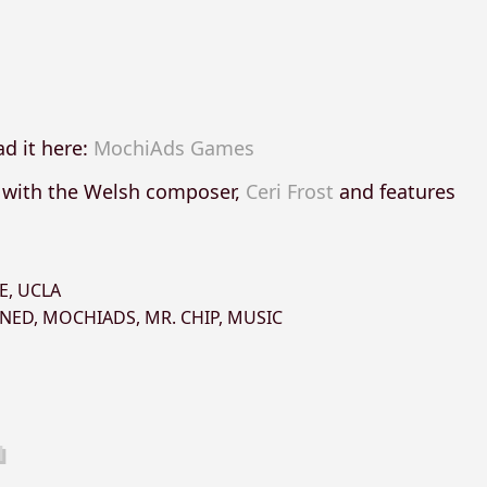
d it here:
MochiAds Games
n with the Welsh composer,
Ceri Frost
and features
E
,
UCLA
NED
,
MOCHIADS
,
MR. CHIP
,
MUSIC