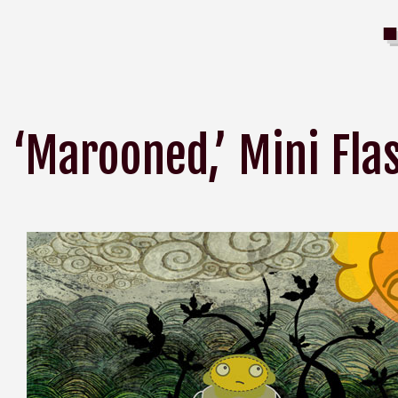
‘Marooned,’ Mini Fl