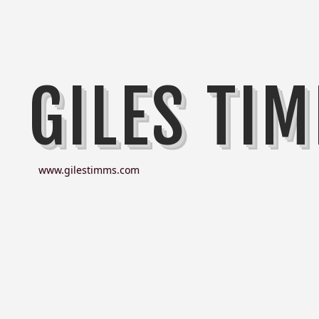
GILES TI
www.gilestimms.com