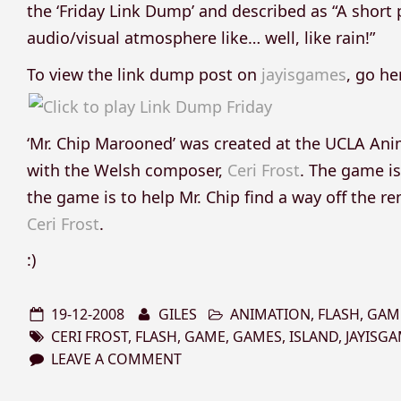
the ‘Friday Link Dump’ and described as “A short 
audio/visual atmosphere like… well, like rain!”
To view the link dump post on
jayisgames
, go he
‘Mr. Chip Marooned’ was created at the UCLA A
with the Welsh composer,
Ceri Frost
. The game is
the game is to help Mr. Chip find a way off the r
Ceri Frost
.
:)
19-12-2008
GILES
ANIMATION
,
FLASH
,
GAM
CERI FROST
,
FLASH
,
GAME
,
GAMES
,
ISLAND
,
JAYISG
LEAVE A COMMENT