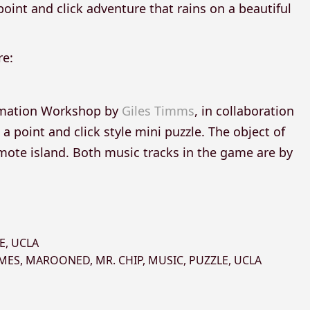
point and click adventure that rains on a beautiful
re:
nimation Workshop by
Giles Timms
, in collaboration
 a point and click style mini puzzle. The object of
emote island. Both music tracks in the game are by
E
,
UCLA
AMES
,
MAROONED
,
MR. CHIP
,
MUSIC
,
PUZZLE
,
UCLA