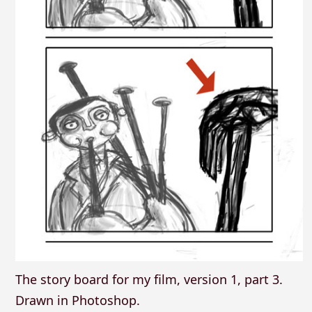
The story board for my film, version 1, part 3.
Drawn in Photoshop.