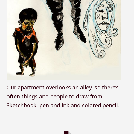
Our apartment overlooks an alley, so there’s
often things and people to draw from.
Sketchbook, pen and ink and colored pencil.