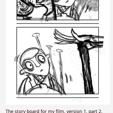
The story board for my film, version 1, part 2.