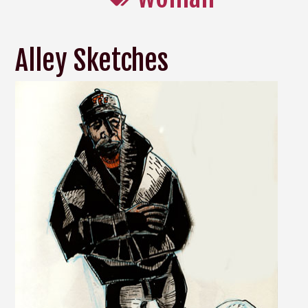
Alley Sketches