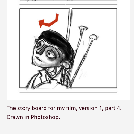
The story board for my film, version 1, part 4.
Drawn in Photoshop.