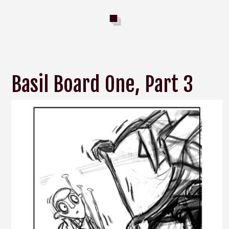
Basil Board One, Part 3