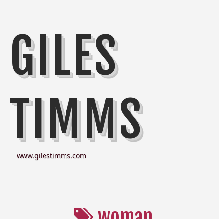
GILES
TIMMS
www.gilestimms.com
woman