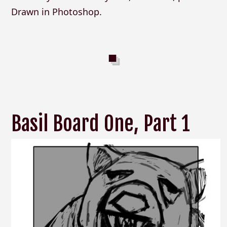
Drawn in Photoshop.
Basil Board One, Part 1