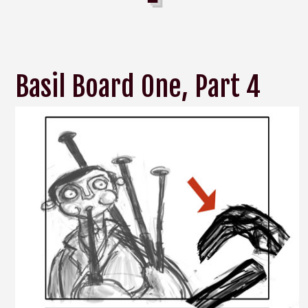
Basil Board One, Part 4