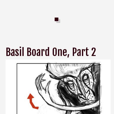
Basil Board One, Part 2