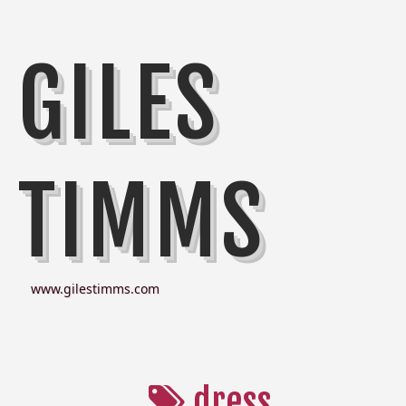
GILES
TIMMS
www.gilestimms.com
dress