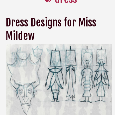
Dress Designs for Miss
Mildew