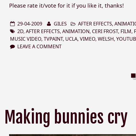
Please rate it/vote for it if you like it, thanks!
29-04-2009
GILES
AFTER EFFECTS
,
ANIMATI
2D
,
AFTER EFFECTS
,
ANIMATION
,
CERI FROST
,
FILM
,
MUSIC VIDEO
,
TVPAINT
,
UCLA
,
VIMEO
,
WELSH
,
YOUTUB
LEAVE A COMMENT
Making bunnies cry