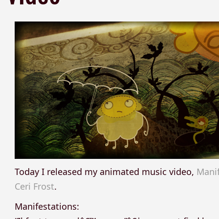
Today I released my animated music video,
Manif
Ceri Frost
.
Manifestations: