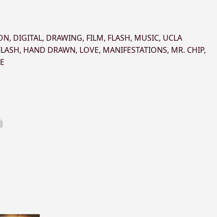
ON
,
DIGITAL
,
DRAWING
,
FILM
,
FLASH
,
MUSIC
,
UCLA
FLASH
,
HAND DRAWN
,
LOVE
,
MANIFESTATIONS
,
MR. CHIP
,
E