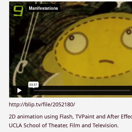
http://blip.tv/file/2052180/
2D animation using Flash, TVPaint and After Effe
UCLA School of Theater, Film and Television.