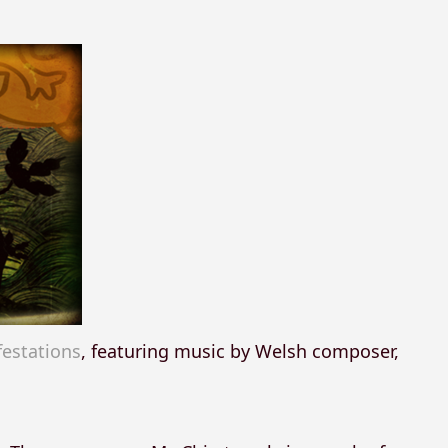
estations
, featuring music by Welsh composer,