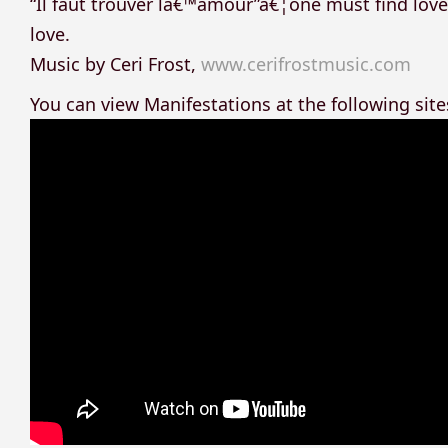
“Il faut trouver lâ€™amour”â€¦one must find love
love.
Music by Ceri Frost,
www.cerifrostmusic.com
You can view Manifestations at the following site