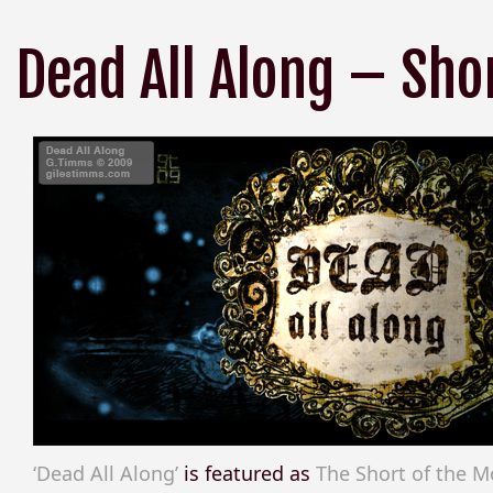
Dead All Along – Sho
‘Dead All Along’
is featured as
The Short of the 