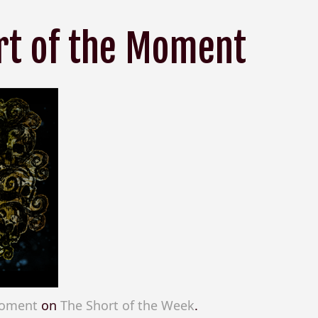
rt of the Moment
Moment
on
The Short of the Week
.