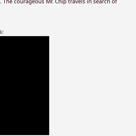
. The courageous Mr. Chip travels in search of
s: