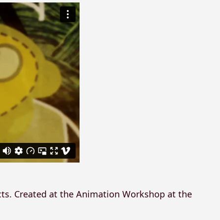
cts. Created at the Animation Workshop at the