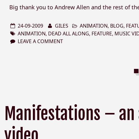
Big thank you to Andrew Allen and the rest of th
24-09-2009
GILES
ANIMATION
,
BLOG
,
FEAT
ANIMATION
,
DEAD ALL ALONG
,
FEATURE
,
MUSIC VI
LEAVE A COMMENT
Manifestations – an
video