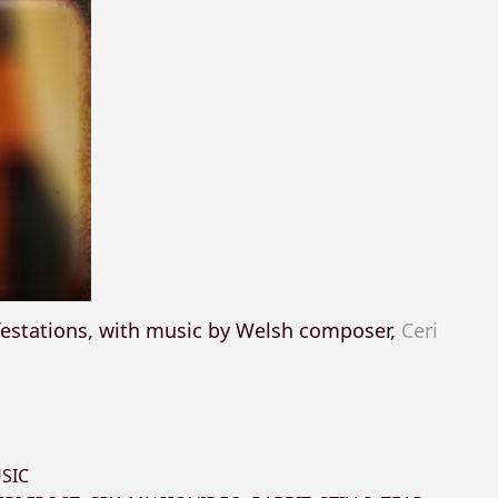
festations, with music by Welsh composer,
Ceri
SIC