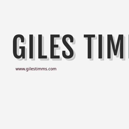
GILES TI
www.gilestimms.com