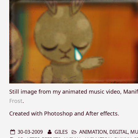
Still image from my animated music video, Mani
Frost
.
Created with Photoshop and After effects.
30-03-2009
GILES
ANIMATION
,
DIGITAL
,
MU