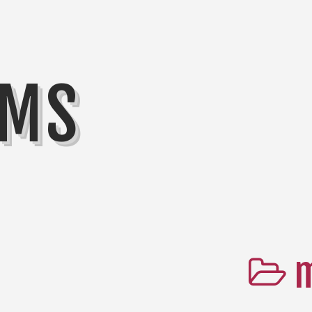
MMS
m