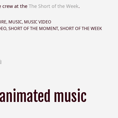
e crew at the
The Short of the Week
.
URE
,
MUSIC
,
MUSIC VIDEO
DEO
,
SHORT OF THE MOMENT
,
SHORT OF THE WEEK
 animated music