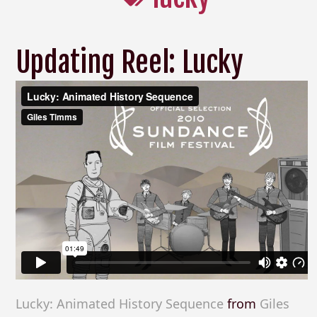
Updating Reel: Lucky
Lucky: Animated History Sequence
from
Giles