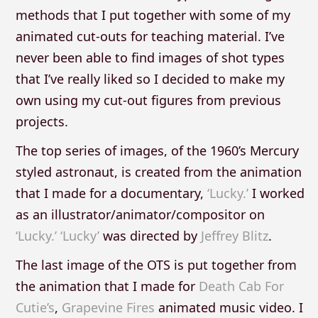
methods that I put together with some of my
animated cut-outs for teaching material. I’ve
never been able to find images of shot types
that I’ve really liked so I decided to make my
own using my cut-out figures from previous
projects.
The top series of images, of the 1960’s Mercury
styled astronaut, is created from the animation
that I made for a documentary,
‘Lucky.’
I worked
as an illustrator/animator/compositor on
‘Lucky.’
‘Lucky’
was directed by
Jeffrey Blitz
.
The last image of the OTS is put together from
the animation that I made for
Death Cab For
Cutie’s
,
Grapevine Fires
animated music video. I