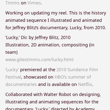
Timms
on
Vimeo
.
Working on updating my reel. This is the history
animated sequence I illustrated and animated
for Jeffrey Blitz’s documentary, Lucky, from 2010.
‘Lucky,’ Dir. by Jeffrey Blitz, 2010
Illustration, 2D animation, compositing (in
team)
www.gilestimms.com/lucky.html
‘Lucky’
premiered at the
2010 Sundance Film
Festival
, showcased on
HBO’s summer of
documentaries
and is available on
Netflix
.
Collaborated with Walter Robot on designing,
illustrating and animating sequences for the
documentary, ‘Lucky,’ directed by Academy