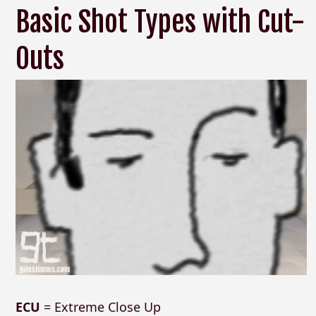
Basic Shot Types with Cut-
Outs
ECU
= Extreme Close Up