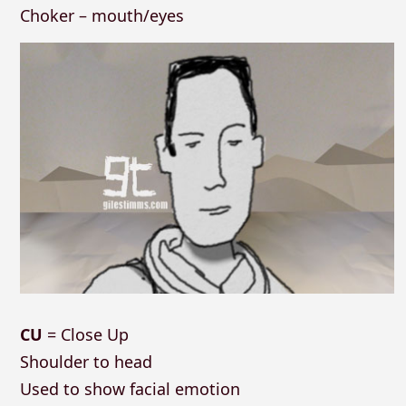
Choker – mouth/eyes
CU
= Close Up
Shoulder to head
Used to show facial emotion