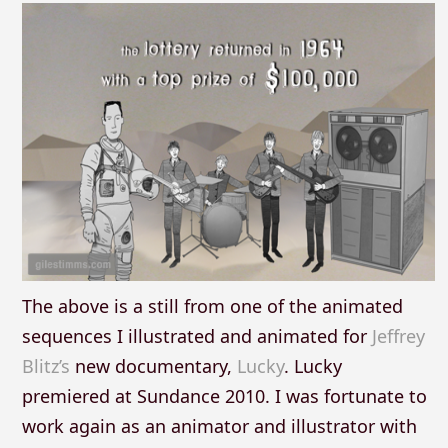
The above is a still from one of the animated
sequences I illustrated and animated for
Jeffrey
Blitz’s
new documentary,
Lucky
. Lucky
premiered at Sundance 2010. I was fortunate to
work again as an animator and illustrator with