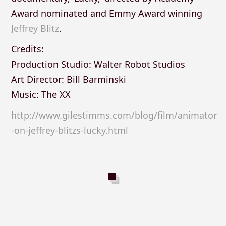
Award nominated and Emmy Award winning
Jeffrey Blitz
.
Credits:
Production Studio: Walter Robot Studios
Art Director: Bill Barminski
Music: The XX
http://www.gilestimms.com/blog/film/animator
-on-jeffrey-blitzs-lucky.html