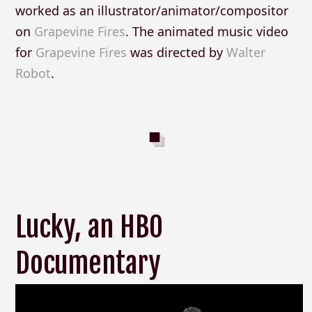
worked as an illustrator/animator/compositor
on
Grapevine Fires
. The animated music video
for
Grapevine Fires
was directed by
Walter
Robot
.
Lucky, an HBO
Documentary