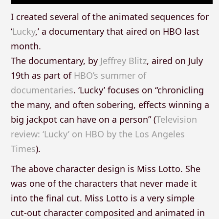
I created several of the animated sequences for
‘
Lucky
,’ a documentary that aired on HBO last
month.
The documentary, by
Jeffrey Blitz
, aired on July
19th as part of
HBO’s summer of
documentaries
. ‘Lucky’ focuses on “chronicling
the many, and often sobering, effects winning a
big jackpot can have on a person” (
Television
review: ‘Lucky’ on HBO by the Los Angeles
Times
).
The above character design is Miss Lotto. She
was one of the characters that never made it
into the final cut. Miss Lotto is a very simple
cut-out character composited and animated in