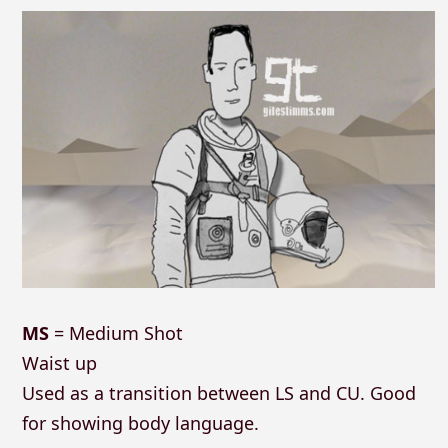
MS
= Medium Shot
Waist up
Used as a transition between LS and CU. Good
for showing body language.