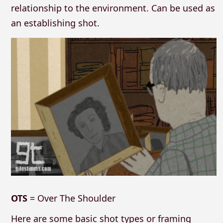
relationship to the environment. Can be used as
an establishing shot.
OTS
= Over The Shoulder
Here are some basic shot types or framing