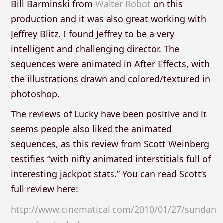
Bill Barminski from
Walter Robot
on this
production and it was also great working with
Jeffrey Blitz. I found Jeffrey to be a very
intelligent and challenging director. The
sequences were animated in After Effects, with
the illustrations drawn and colored/textured in
photoshop.
The reviews of Lucky have been positive and it
seems people also liked the animated
sequences, as this review from Scott Weinberg
testifies “with nifty animated interstitials full of
interesting jackpot stats.” You can read Scott’s
full review here:
http://www.cinematical.com/2010/01/27/sundan