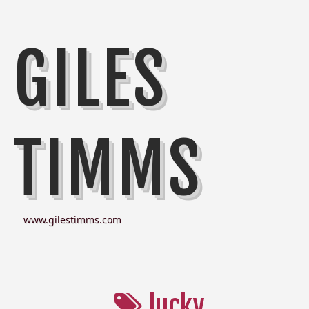
GILES
TIMMS
www.gilestimms.com
lucky