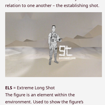
relation to one another – the establishing shot.
ELS
= Extreme Long Shot
The figure is an element within the
environment. Used to show the figure’s