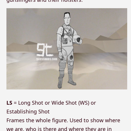
LS
= Long Shot or Wide Shot (WS) or
Establishing Shot
Frames the whole figure. Used to show where
we are, who is there and where they are in