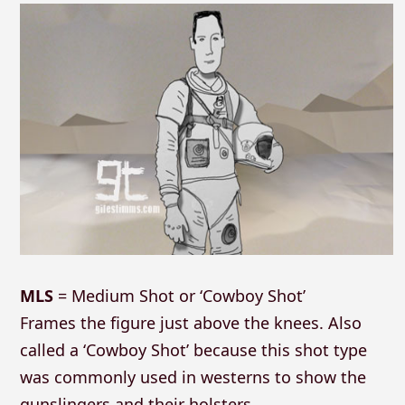
MLS
= Medium Shot or ‘Cowboy Shot’
Frames the figure just above the knees. Also
called a ‘Cowboy Shot’ because this shot type
was commonly used in westerns to show the
gunslingers and their holsters.