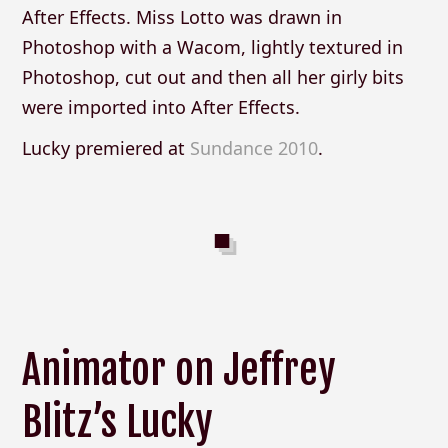
After Effects. Miss Lotto was drawn in
Photoshop with a Wacom, lightly textured in
Photoshop, cut out and then all her girly bits
were imported into After Effects.
Lucky premiered at
Sundance 2010
.
Animator on Jeffrey
Blitz’s Lucky