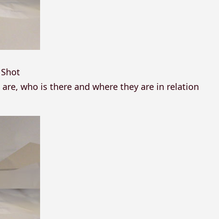
 Shot
re, who is there and where they are in relation