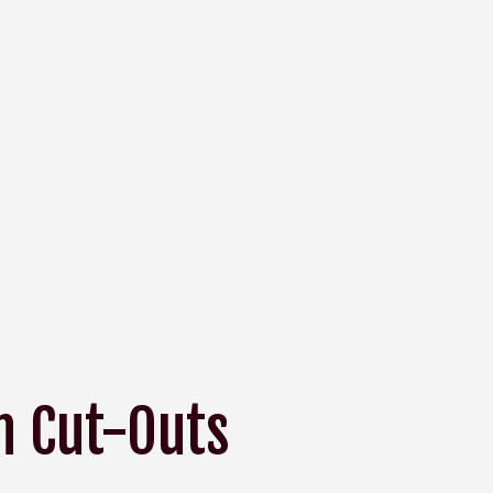
h Cut-Outs