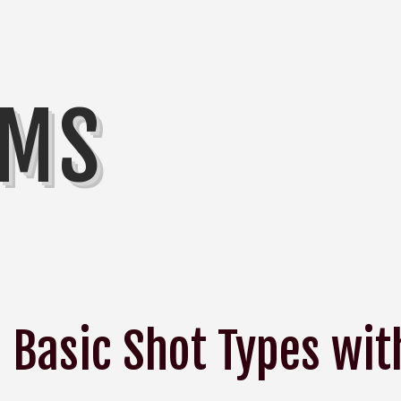
MMS
Basic Shot Types wit