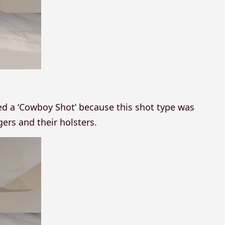
led a ‘Cowboy Shot’ because this shot type was
rs and their holsters.