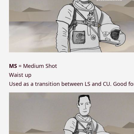
MS
= Medium Shot
Waist up
Used as a transition between LS and CU. Good f