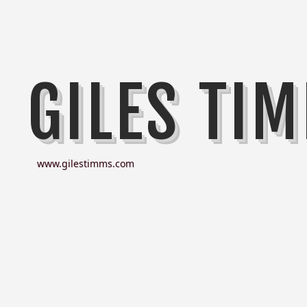
GILES TI
www.gilestimms.com