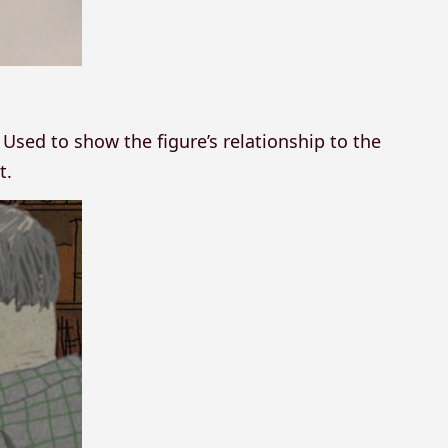
Used to show the figure’s relationship to the
t.