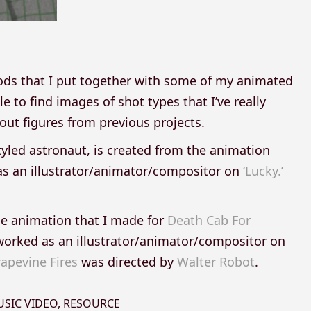
ods that I put together with some of my animated
e to find images of shot types that I’ve really
ut figures from previous projects.
tyled astronaut, is created from the animation
s an illustrator/animator/compositor on
‘Lucky.’
he animation that I made for
Death Cab For
worked as an illustrator/animator/compositor on
apevine Fires
was directed by
Walter Robot
.
SIC VIDEO
,
RESOURCE