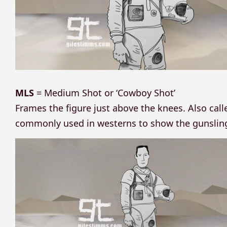
MLS
= Medium Shot or ‘Cowboy Shot’
Frames the figure just above the knees. Also cal
commonly used in westerns to show the gunslinge