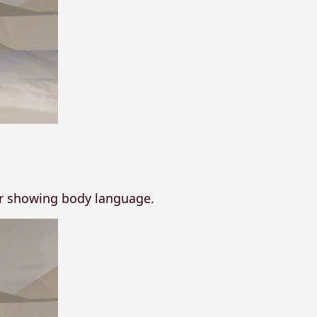
or showing body language.