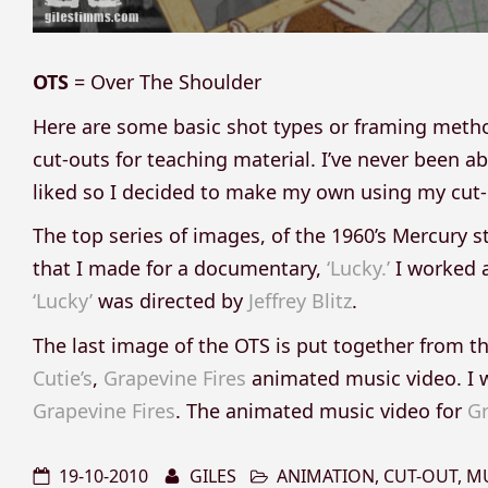
OTS
= Over The Shoulder
Here are some basic shot types or framing meth
cut-outs for teaching material. I’ve never been abl
liked so I decided to make my own using my cut-o
The top series of images, of the 1960’s Mercury s
that I made for a documentary,
‘Lucky.’
I worked a
‘Lucky’
was directed by
Jeffrey Blitz
.
The last image of the OTS is put together from t
Cutie’s
,
Grapevine Fires
animated music video. I 
Grapevine Fires
. The animated music video for
Gr
19-10-2010
GILES
ANIMATION
,
CUT-OUT
,
MU