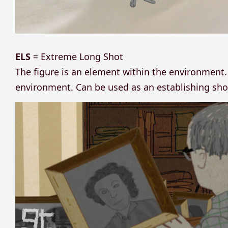
ELS
= Extreme Long Shot
The figure is an element within the environment. 
environment. Can be used as an establishing sho