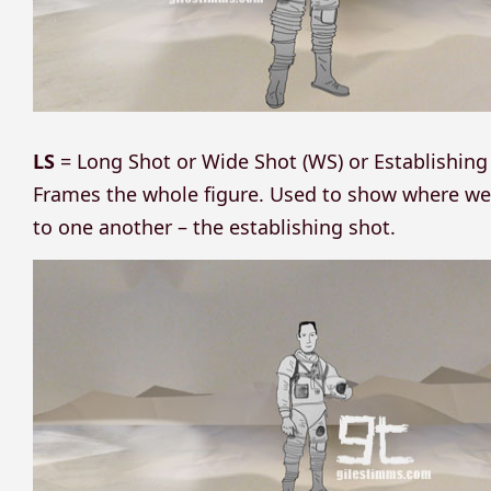
LS
= Long Shot or Wide Shot (WS) or Establishing
Frames the whole figure. Used to show where we a
to one another – the establishing shot.