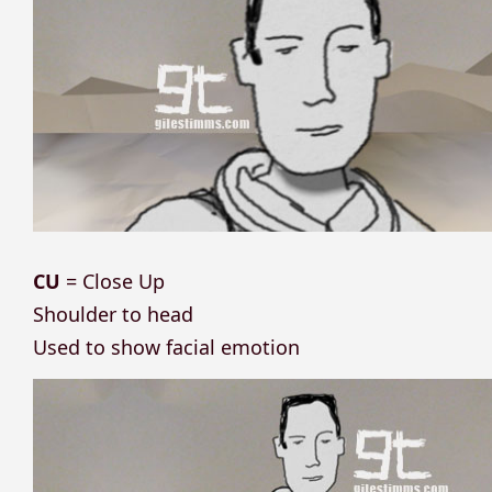
CU
= Close Up
Shoulder to head
Used to show facial emotion