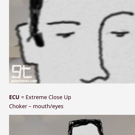
ECU
= Extreme Close Up
Choker – mouth/eyes