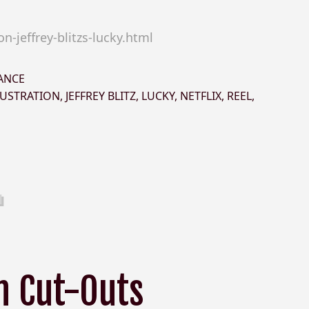
-jeffrey-blitzs-lucky.html
ANCE
LUSTRATION
,
JEFFREY BLITZ
,
LUCKY
,
NETFLIX
,
REEL
,
h Cut-Outs