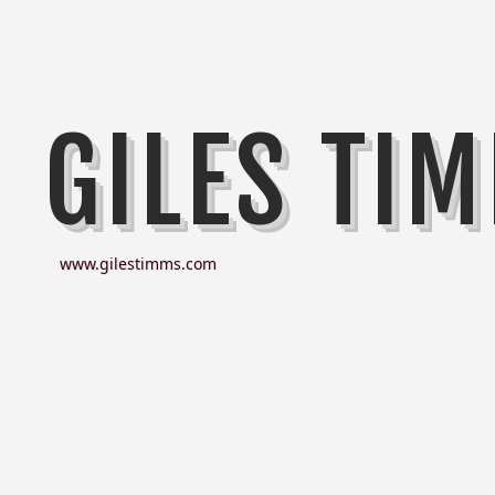
GILES TI
www.gilestimms.com