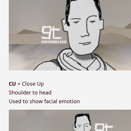
CU
= Close Up
Shoulder to head
Used to show facial emotion