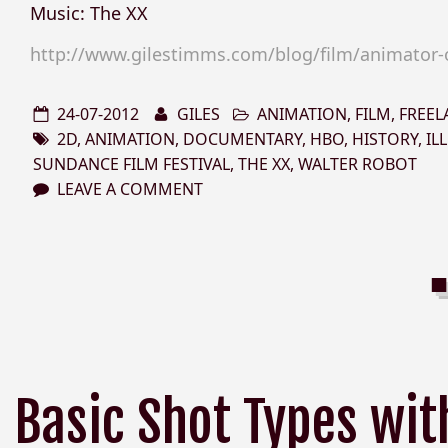
Music: The XX
http://www.gilestimms.com/blog/film/animator-on
24-07-2012
GILES
ANIMATION
,
FILM
,
FREEL
2D
,
ANIMATION
,
DOCUMENTARY
,
HBO
,
HISTORY
,
IL
SUNDANCE FILM FESTIVAL
,
THE XX
,
WALTER ROBOT
LEAVE A COMMENT
Basic Shot Types wit