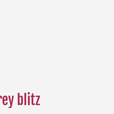
rey blitz