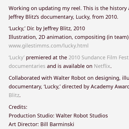
Working on updating my reel. This is the history
Jeffrey Blitz’s documentary, Lucky, from 2010.
‘Lucky,’ Dir. by Jeffrey Blitz, 2010
Illustration, 2D animation, compositing (in team)
www.gilestimms.com/lucky.html
‘Lucky’
premiered at the
2010 Sundance Film Fest
documentaries
and is available on
Netflix
.
Collaborated with Walter Robot on designing, ill
documentary, ‘Lucky,’ directed by Academy Aw
Blitz
.
Credits:
Production Studio: Walter Robot Studios
Art Director: Bill Barminski