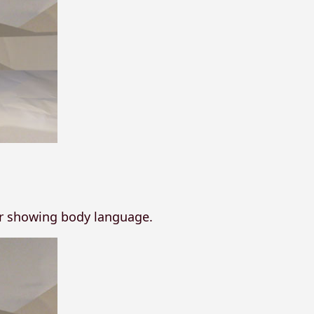
or showing body language.