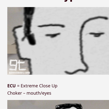
ECU
= Extreme Close Up
Choker – mouth/eyes