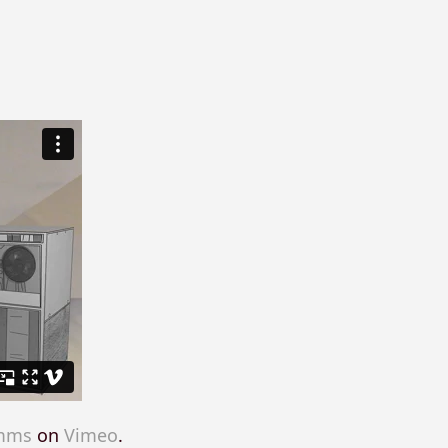
imms
on
Vimeo
.