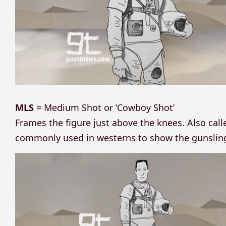
MLS
= Medium Shot or ‘Cowboy Shot’
Frames the figure just above the knees. Also cal
commonly used in westerns to show the gunslinge