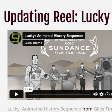
Updating Reel: Lucky
Lucky: Animated History Sequence
from
Giles T