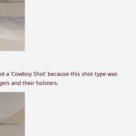
led a ‘Cowboy Shot’ because this shot type was
rs and their holsters.