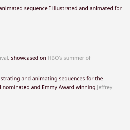
 animated sequence I illustrated and animated for
ival
, showcased on
HBO’s summer of
ustrating and animating sequences for the
ard nominated and Emmy Award winning
Jeffrey