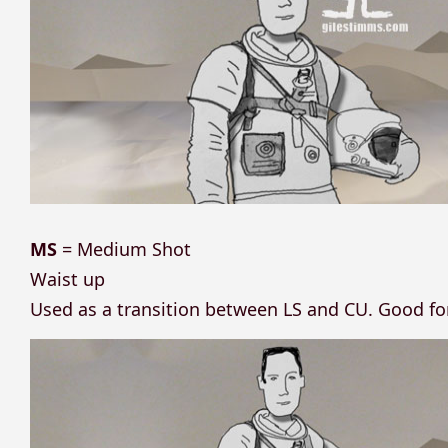
MS
= Medium Shot
Waist up
Used as a transition between LS and CU. Good f