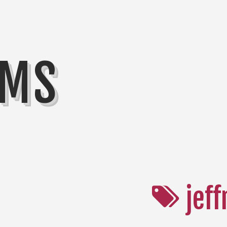
MMS
jeff