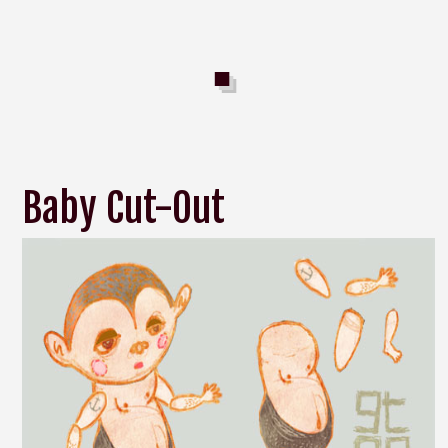
Baby Cut-Out