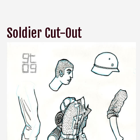
Soldier Cut-Out