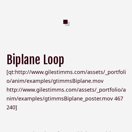
Biplane Loop
[qt:http://www.gilestimms.com/assets/_portfoli
o/anim/examples/gtimmsBiplane.mov
http://www.gilestimms.com/assets/_portfolio/a
nim/examples/gtimmsBiplane_poster.mov 467
240]