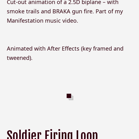
Cut-out animation of a 2.5D biplane – with
smoke trails and BRAKA gun fire. Part of my
Manifestation music video.
Animated with After Effects (key framed and
tweened).
Soldier Firing Loop