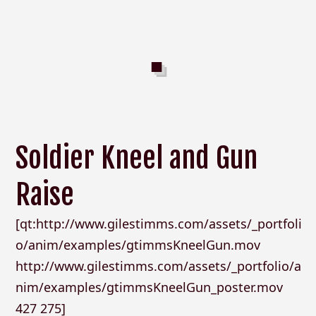
Soldier Kneel and Gun
Raise
[qt:http://www.gilestimms.com/assets/_portfoli
o/anim/examples/gtimmsKneelGun.mov
http://www.gilestimms.com/assets/_portfolio/a
nim/examples/gtimmsKneelGun_poster.mov
427 275]