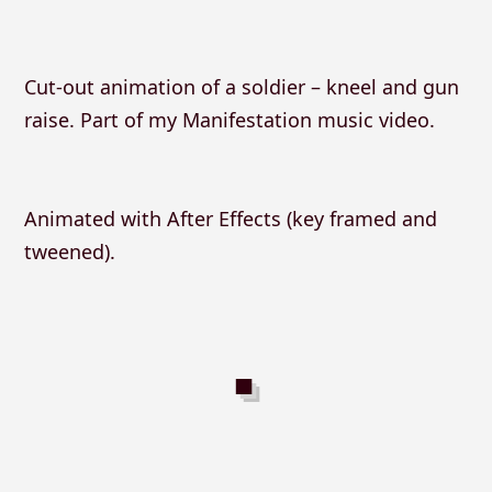
Cut-out animation of a soldier – kneel and gun
raise. Part of my Manifestation music video.
Animated with After Effects (key framed and
tweened).