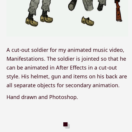
A cut-out soldier for my animated music video,
Manifestations. The soldier is jointed so that he
can be animated in After Effects in a cut-out
style. His helmet, gun and items on his back are
all separate objects for secondary animation.
Hand drawn and Photoshop.