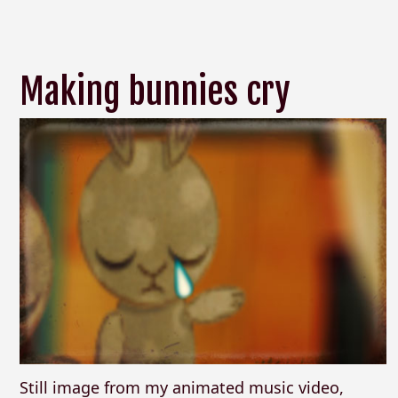
Making bunnies cry
Still image from my animated music video,