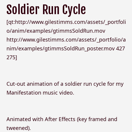
Soldier Run Cycle
[qt:http://www.gilestimms.com/assets/_portfoli
o/anim/examples/gtimmsSoldRun.mov
http://www.gilestimms.com/assets/_portfolio/a
nim/examples/gtimmsSoldRun_poster.mov 427
275]
Cut-out animation of a soldier run cycle for my
Manifestation music video.
Animated with After Effects (key framed and
tweened).