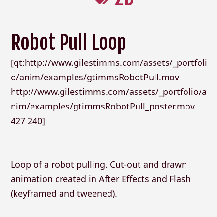
Robot Pull Loop
[qt:http://www.gilestimms.com/assets/_portfoli
o/anim/examples/gtimmsRobotPull.mov
http://www.gilestimms.com/assets/_portfolio/a
nim/examples/gtimmsRobotPull_poster.mov
427 240]
Loop of a robot pulling. Cut-out and drawn
animation created in After Effects and Flash
(keyframed and tweened).