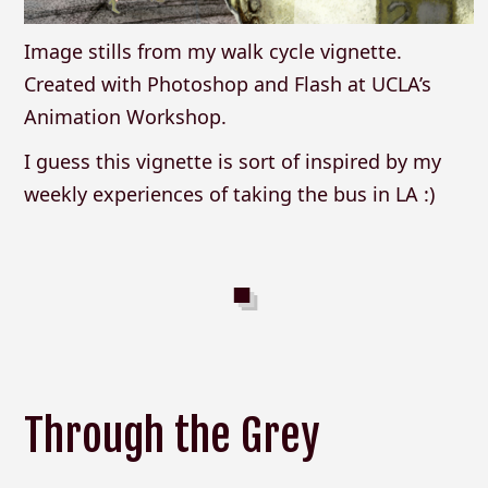
Image stills from my walk cycle vignette.
Created with Photoshop and Flash at UCLA’s
Animation Workshop.
I guess this vignette is sort of inspired by my
weekly experiences of taking the bus in LA :)
Through the Grey