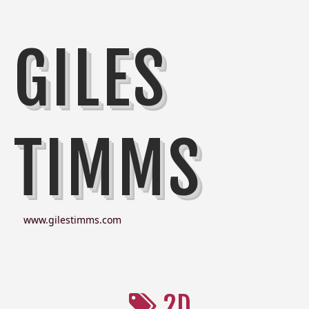
GILES
TIMMS
www.gilestimms.com
2D