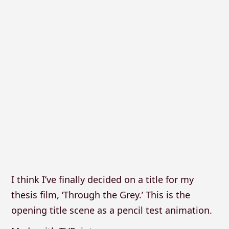
I think I’ve finally decided on a title for my
thesis film, ‘Through the Grey.’ This is the
opening title scene as a pencil test animation.