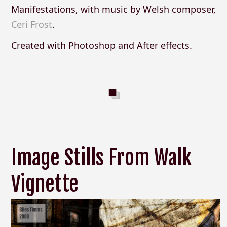
Manifestations, with music by Welsh composer,
Ceri Frost
.
Created with Photoshop and After effects.
Image Stills From Walk
Vignette