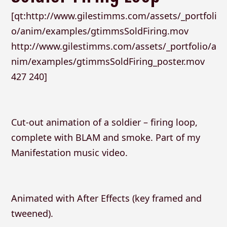
[qt:http://www.gilestimms.com/assets/_portfoli
o/anim/examples/gtimmsSoldFiring.mov
http://www.gilestimms.com/assets/_portfolio/a
nim/examples/gtimmsSoldFiring_poster.mov
427 240]
Cut-out animation of a soldier – firing loop,
complete with BLAM and smoke. Part of my
Manifestation music video.
Animated with After Effects (key framed and
tweened).