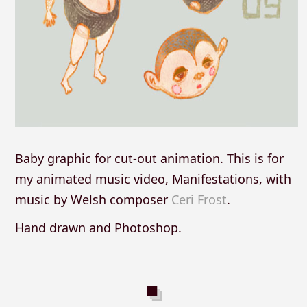
Baby graphic for cut-out animation. This is for
my animated music video, Manifestations, with
music by Welsh composer
Ceri Frost
.
Hand drawn and Photoshop.