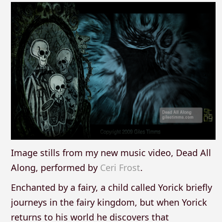
Image stills from my new music video, Dead All
Along, performed by
Ceri Frost
.
Enchanted by a fairy, a child called Yorick briefly
journeys in the fairy kingdom, but when Yorick
returns to his world he discovers that