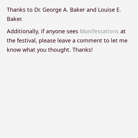
Thanks to Dr. George A. Baker and Louise E.
Baker.
Additionally, if anyone sees
Manifestations
at
the festival, please leave a comment to let me
know what you thought. Thanks!