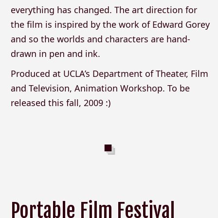
everything has changed. The art direction for
the film is inspired by the work of Edward Gorey
and so the worlds and characters are hand-
drawn in pen and ink.
Produced at UCLA’s Department of Theater, Film
and Television, Animation Workshop. To be
released this fall, 2009 :)
Portable Film Festival