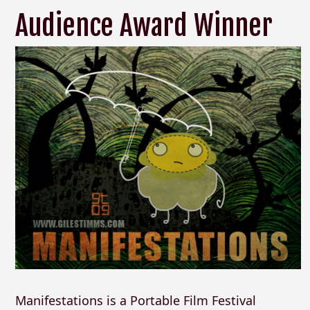
Audience Award Winner
Manifestations is a Portable Film Festival