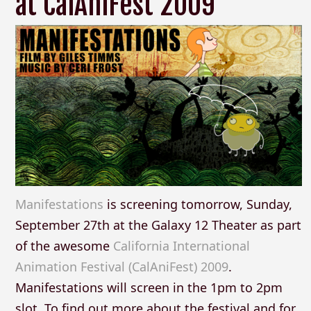
at CalAniFest 2009
Manifestations
is screening tomorrow, Sunday,
September 27th at the Galaxy 12 Theater as part
of the awesome
California International
Animation Festival (CalAniFest) 2009
.
Manifestations will screen in the 1pm to 2pm
slot. To find out more about the festival and for