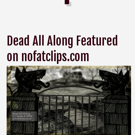
Dead All Along Featured
on nofatclips.com