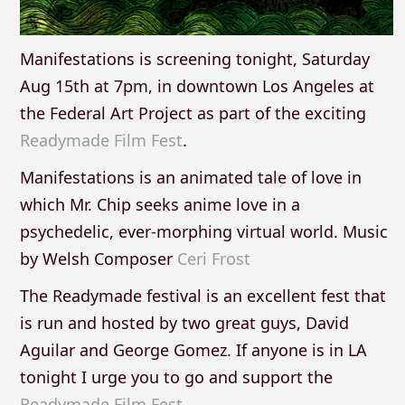
Manifestations is screening tonight, Saturday
Aug 15th at 7pm, in downtown Los Angeles at
the Federal Art Project as part of the exciting
Readymade Film Fest
.
Manifestations is an animated tale of love in
which Mr. Chip seeks anime love in a
psychedelic, ever-morphing virtual world. Music
by Welsh Composer
Ceri Frost
The Readymade festival is an excellent fest that
is run and hosted by two great guys, David
Aguilar and George Gomez. If anyone is in LA
tonight I urge you to go and support the
Readymade Film Fest
.