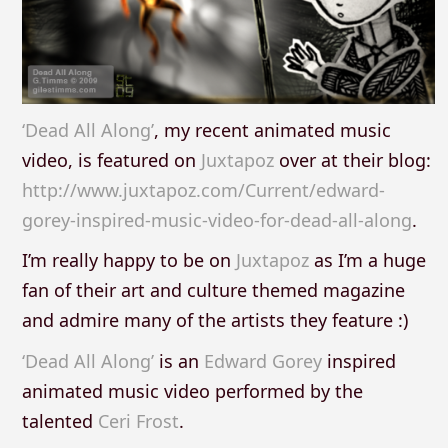
‘Dead All Along’
, my recent animated music
video, is featured on
Juxtapoz
over at their blog:
http://www.juxtapoz.com/Current/edward-
gorey-inspired-music-video-for-dead-all-along
.
I’m really happy to be on
Juxtapoz
as I’m a huge
fan of their art and culture themed magazine
and admire many of the artists they feature :)
‘Dead All Along’
is an
Edward Gorey
inspired
animated music video performed by the
talented
Ceri Frost
.