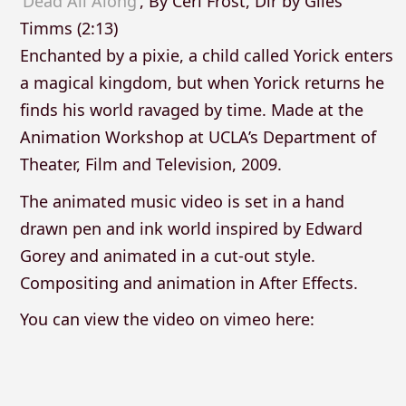
‘Dead All Along’
, By Ceri Frost, Dir by Giles
Timms (2:13)
Enchanted by a pixie, a child called Yorick enters
a magical kingdom, but when Yorick returns he
finds his world ravaged by time. Made at the
Animation Workshop at UCLA’s Department of
Theater, Film and Television, 2009.
The animated music video is set in a hand
drawn pen and ink world inspired by Edward
Gorey and animated in a cut-out style.
Compositing and animation in After Effects.
You can view the video on vimeo here: