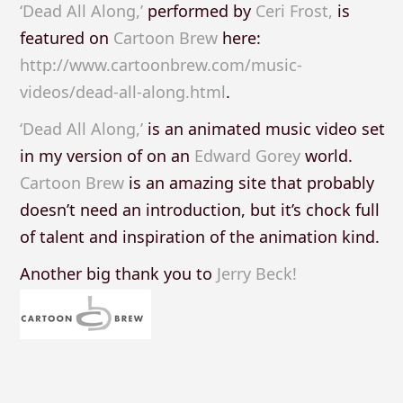
‘Dead All Along,’
performed by
Ceri Frost,
is
featured on
Cartoon Brew
here:
http://www.cartoonbrew.com/music-
videos/dead-all-along.html
.
‘Dead All Along,’
is an animated music video set
in my version of on an
Edward Gorey
world.
Cartoon Brew
is an amazing site that probably
doesn’t need an introduction, but it’s chock full
of talent and inspiration of the animation kind.
Another big thank you to
Jerry Beck!