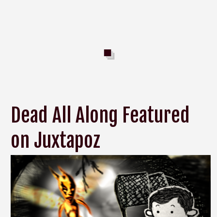
Dead All Along Featured
on Juxtapoz