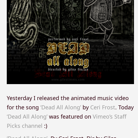
Yesterday I released the animated music video
for the song
‘Dead All Along’
by
Ceri Frost
. Today
‘Dead All Along’
was featured on
Vimeo’s Staff
Picks channel
:)