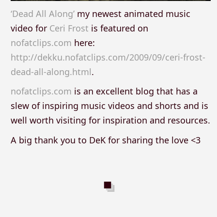
‘Dead All Along’
my newest animated music
video for
Ceri Frost
is featured on
nofatclips.com
here:
http://dekku.nofatclips.com/2009/09/ceri-frost-
dead-all-along.html
.
nofatclips.com
is an excellent blog that has a
slew of inspiring music videos and shorts and is
well worth visiting for inspiration and resources.
A big thank you to DeK for sharing the love <3