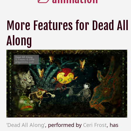
More Features for Dead All
Along
‘Dead All Along’
, performed by
Ceri Frost
, has