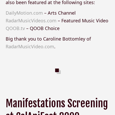
also been featured at the following sites:
DailyMotion.com
– Arts Channel
RadarMusicVideos.com
– Featured Music Video
QOOB.tv
– QOOB Choice
Big thank you to Caroline Bottomley of
RadarMusicVideo.com
.
Manifestations Screening