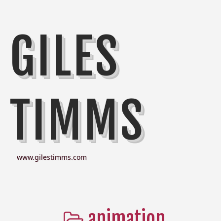
GILES
TIMMS
www.gilestimms.com
animation