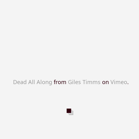
Dead All Along
from
Giles Timms
on
Vimeo
.