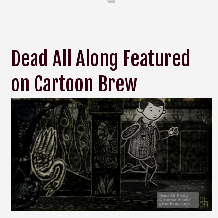
Dead All Along Featured
on Cartoon Brew