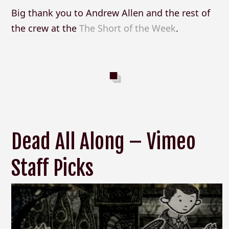
Big thank you to Andrew Allen and the rest of
the crew at the
The Short of the Week
.
Dead All Along – Vimeo
Staff Picks