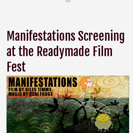
Manifestations Screening
at the Readymade Film
Fest