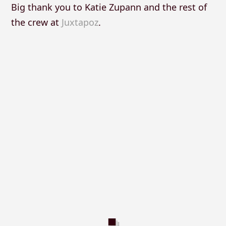
Big thank you to Katie Zupann and the rest of
the crew at
Juxtapoz
.