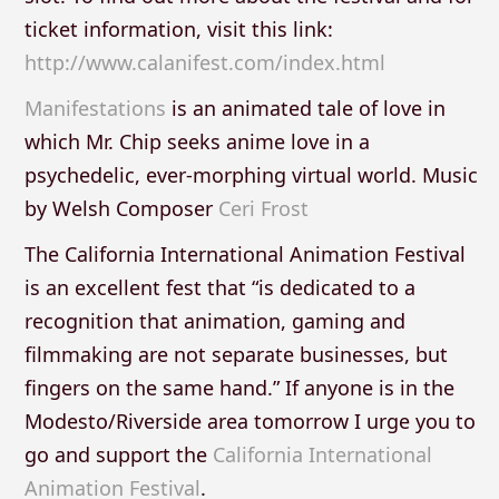
ticket information, visit this link:
http://www.calanifest.com/index.html
Manifestations
is an animated tale of love in
which Mr. Chip seeks anime love in a
psychedelic, ever-morphing virtual world. Music
by Welsh Composer
Ceri Frost
The California International Animation Festival
is an excellent fest that “is dedicated to a
recognition that animation, gaming and
filmmaking are not separate businesses, but
fingers on the same hand.” If anyone is in the
Modesto/Riverside area tomorrow I urge you to
go and support the
California International
Animation Festival
.