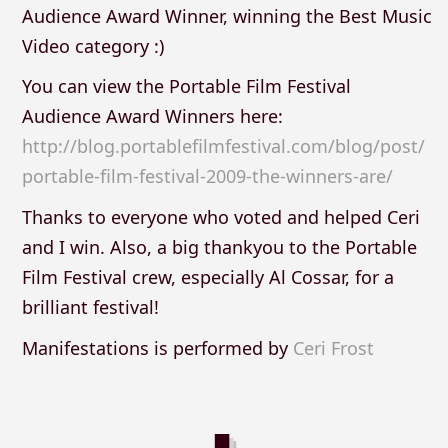
Audience Award Winner, winning the Best Music
Video category :)
You can view the Portable Film Festival
Audience Award Winners here:
http://blog.portablefilmfestival.com/blog/post/
portable-film-festival-2009-the-winners-are/
Thanks to everyone who voted and helped Ceri
and I win. Also, a big thankyou to the Portable
Film Festival crew, especially Al Cossar, for a
brilliant festival!
Manifestations is performed by
Ceri Frost