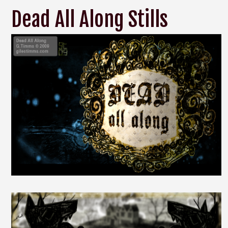
Dead All Along Stills