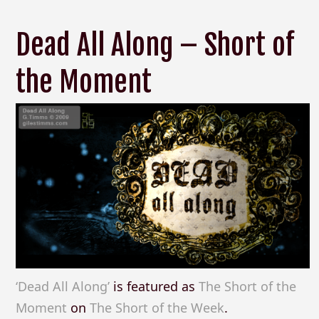
Dead All Along – Short of
the Moment
‘Dead All Along’
is featured as
The Short of the
Moment
on
The Short of the Week
.