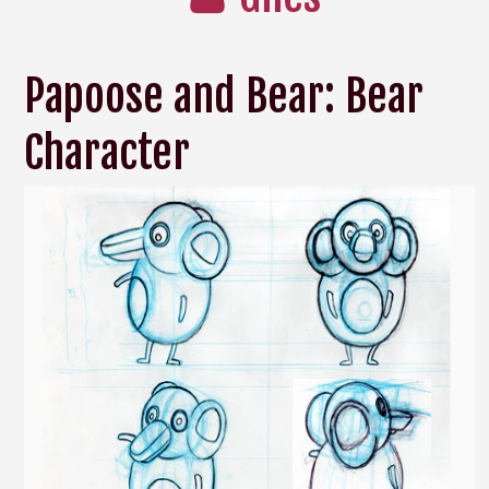
Papoose and Bear: Bear
Character