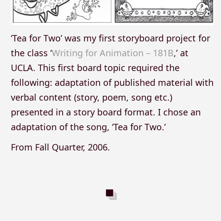
‘Tea for Two’ was my first storyboard project for
the class ‘
Writing for Animation – 181B
,’ at
UCLA. This first board topic required the
following: adaptation of published material with
verbal content (story, poem, song etc.)
presented in a story board format. I chose an
adaptation of the song, ‘Tea for Two.’
From Fall Quarter, 2006.