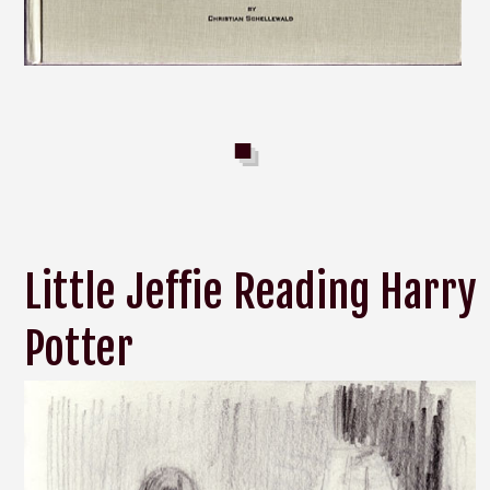
Little Jeffie Reading Harry
Potter