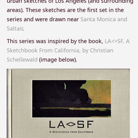
urban sketches of Los Angeles (and surrounding
areas). These sketches are the first set in the
series and were drawn near
Santa Monica and
Saltair
.
This series was inspired by the book,
LA<>SF, A
Sketchbook From California, by Christian
Schellewald
(image below).