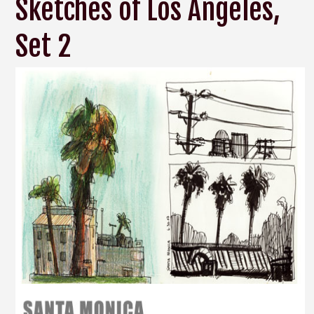
Sketches of Los Angeles,
Set 2