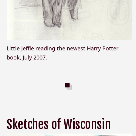
Little Jeffie reading the newest Harry Potter
book, July 2007.
Sketches of Wisconsin