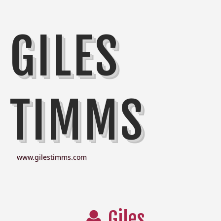
GILES
TIMMS
www.gilestimms.com
Giles