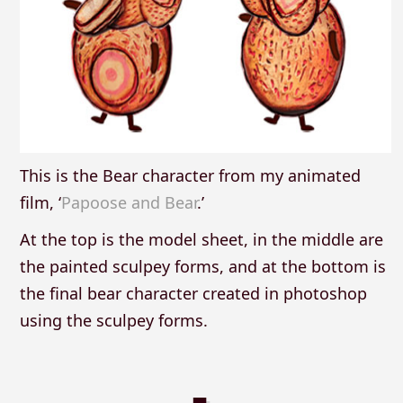
This is the Bear character from my animated
film, ‘
Papoose and Bear
.’
At the top is the model sheet, in the middle are
the painted sculpey forms, and at the bottom is
the final bear character created in photoshop
using the sculpey forms.