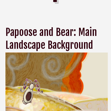
Papoose and Bear: Main
Landscape Background