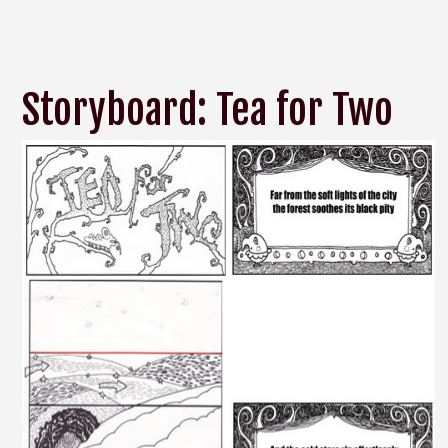
Storyboard: Tea for Two