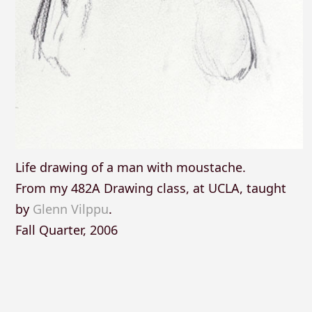
Life drawing of a man with moustache.
From my 482A Drawing class, at UCLA, taught
by
Glenn Vilppu
.
Fall Quarter, 2006
Posts
navigation