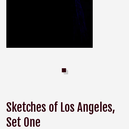
Sketches of Los Angeles,
Set One