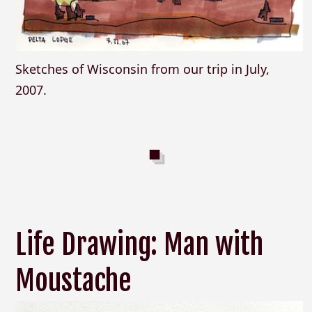
Sketches of Wisconsin from our trip in July,
2007.
Life Drawing: Man with
Moustache