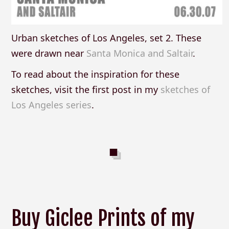
Urban sketches of Los Angeles, set 2. These
were drawn near
Santa Monica and Saltair
.
To read about the inspiration for these
sketches, visit the first post in my
sketches of
Los Angeles series
.
Buy Giclee Prints of my