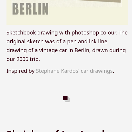
Sketchbook drawing with photoshop colour. The
original sketch was of a pen and ink line
drawing of a vintage car in Berlin, drawn during
our 2006 trip.
Inspired by
Stephane Kardos’ car drawings
.