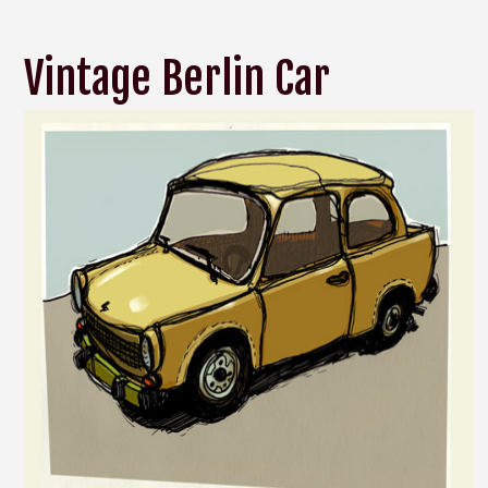
Vintage Berlin Car