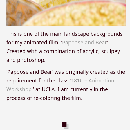
This is one of the main landscape backgrounds
for my animated film, ‘
Papoose and Bear
.’
Created with a combination of acrylic, sculpey
and photoshop.
‘Papoose and Bear’ was originally created as the
requirement for the class ‘
181C – Animation
Workshop
,’ at UCLA. I am currently in the
process of re-coloring the film.