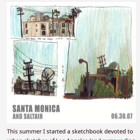
This summer I started a sketchbook devoted to