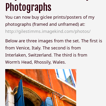
Photographs
You can now buy giclee prints/posters of my
photographs (framed and unframed) at:
http://gilestimms.imagekind.com/photos/
Below are three images from the set. The first is
from Venice, Italy. The second is from
Interlaken, Switzerland. The third is from
Worm’s Head, Rhossily, Wales.