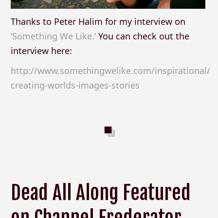
Thanks to Peter Halim for my interview on
‘Something We Like.’
You can check out the
interview here:
http://www.somethingwelike.com/inspirational/
creating-worlds-images-stories
Dead All Along Featured