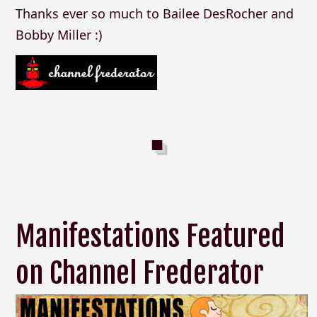
Thanks ever so much to Bailee DesRocher and
Bobby Miller :)
Manifestations Featured
on Channel Frederator