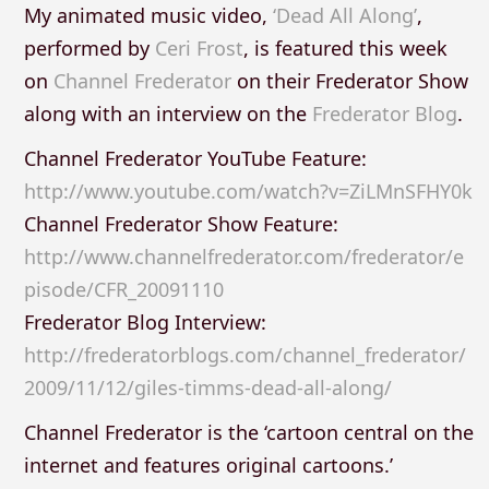
My animated music video,
‘Dead All Along’
,
performed by
Ceri Frost
, is featured this week
on
Channel Frederator
on their Frederator Show
along with an interview on the
Frederator Blog
.
Channel Frederator YouTube Feature:
http://www.youtube.com/watch?v=ZiLMnSFHY0k
Channel Frederator Show Feature:
http://www.channelfrederator.com/frederator/e
pisode/CFR_20091110
Frederator Blog Interview:
http://frederatorblogs.com/channel_frederator/
2009/11/12/giles-timms-dead-all-along/
Channel Frederator is the ‘cartoon central on the
internet and features original cartoons.’