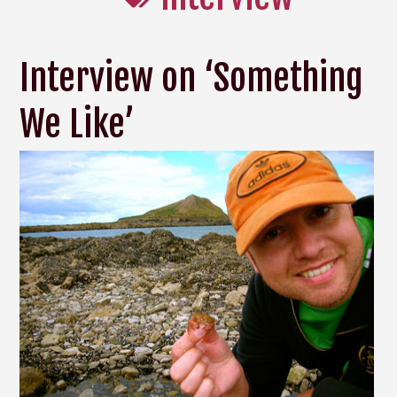
Interview on ‘Something
We Like’