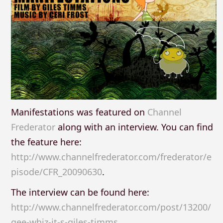
Manifestations was featured on
Channel
Frederator
along with an interview. You can find
the feature here:
http://www.channelfrederator.com/frederator/e
pisode/CFR_20090630
.
The interview can be found here:
http://www.channelfrederator.com/post/13200/
gee-whiz-it-s-giles-timms
.