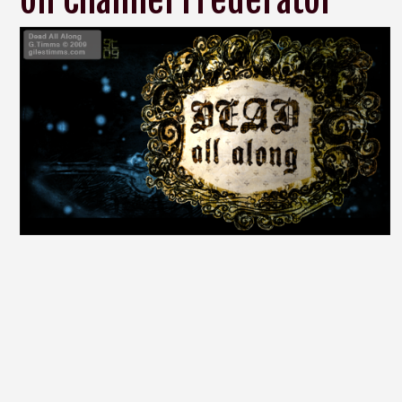
on Channel Frederator