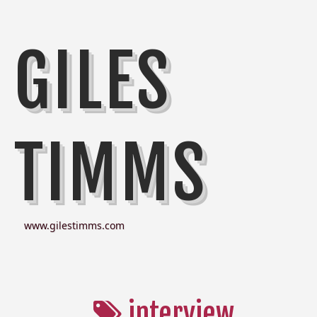
GILES
TIMMS
www.gilestimms.com
interview