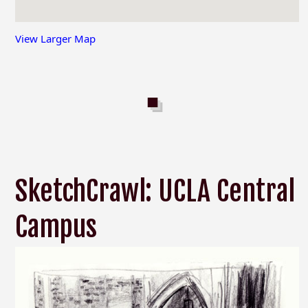
View Larger Map
SketchCrawl: UCLA Central
Campus