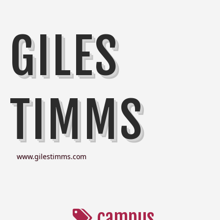
GILES
TIMMS
www.gilestimms.com
campus