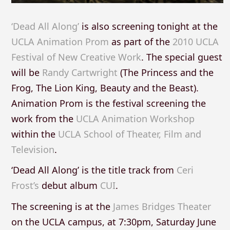
‘Dead All Along’
is also screening tonight at the
UCLA Animation Prom
as part of the
2010 UCLA
Festival of New Creative Work
. The special guest
will be
Randy Cartwright
(The Princess and the
Frog, The Lion King, Beauty and the Beast).
Animation Prom is the festival screening the
work from the
UCLA Animation Workshop
within the
UCLA School of Theater, Film and
Television
.
‘Dead All Along’ is the title track from
Ceri
Frost’s
debut album
CUI
.
The screening is at the
James Bridges Theater
on the UCLA campus, at 7:30pm, Saturday June