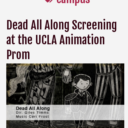
Dead All Along Screening
at the UCLA Animation
Prom