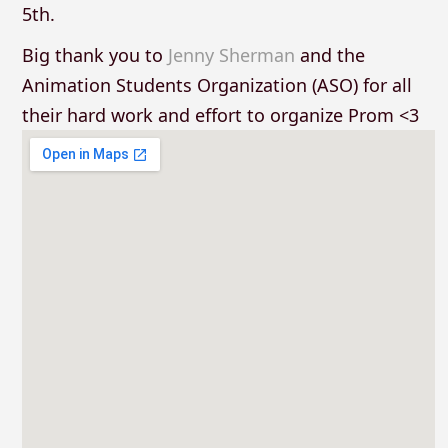
5th.
Big thank you to
Jenny Sherman
and the
Animation Students Organization (ASO) for all
their hard work and effort to organize Prom <3