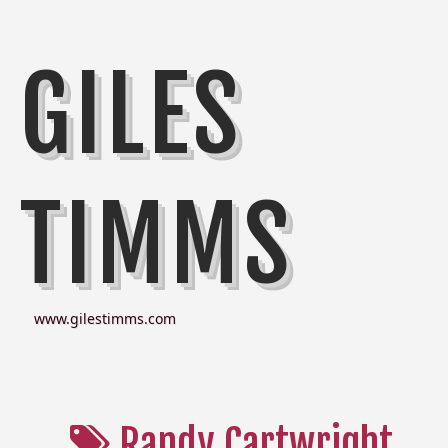
GILES
TIMMS
www.gilestimms.com
Randy Cartwright