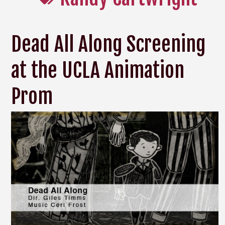
Dead All Along Screening
at the UCLA Animation
Prom