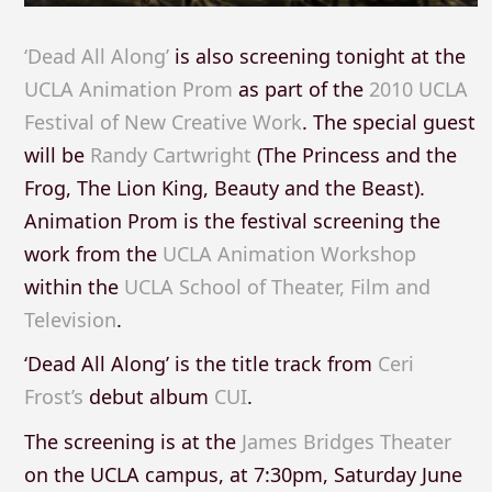
‘Dead All Along’
is also screening tonight at the
UCLA Animation Prom
as part of the
2010 UCLA
Festival of New Creative Work
. The special guest
will be
Randy Cartwright
(The Princess and the
Frog, The Lion King, Beauty and the Beast).
Animation Prom is the festival screening the
work from the
UCLA Animation Workshop
within the
UCLA School of Theater, Film and
Television
.
‘Dead All Along’ is the title track from
Ceri
Frost’s
debut album
CUI
.
The screening is at the
James Bridges Theater
on the UCLA campus, at 7:30pm, Saturday June