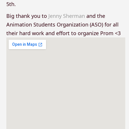
5th.
Big thank you to
Jenny Sherman
and the
Animation Students Organization (ASO) for all
their hard work and effort to organize Prom <3