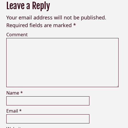
Leave a Reply
Your email address will not be published.
Required fields are marked
*
Comment
Name
*
Email
*