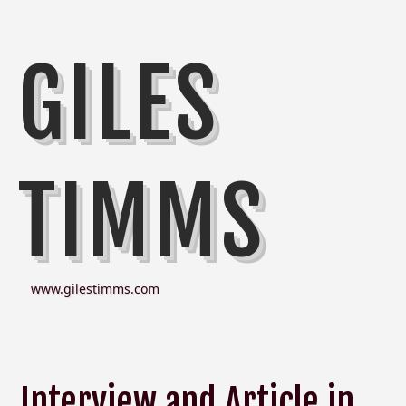
GILES
TIMMS
www.gilestimms.com
Interview and Article in