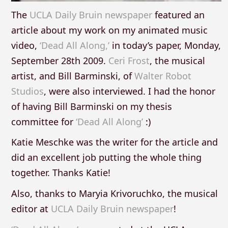
The
UCLA Daily Bruin newspaper
featured an
article about my work on my animated music
video,
‘Dead All Along,’
in today’s paper, Monday,
September 28th 2009.
Ceri Frost
, the musical
artist, and Bill Barminski, of
Walter Robot
Studios
, were also interviewed. I had the honor
of having Bill Barminski on my thesis
committee for
‘Dead All Along’
:)
Katie Meschke was the writer for the article and
did an excellent job putting the whole thing
together. Thanks Katie!
Also, thanks to Maryia Krivoruchko, the musical
editor at
UCLA Daily Bruin newspaper
!