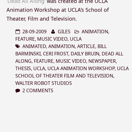
‘Dead All Along’
was created at the UCLA
Animation Workshop at UCLA’s School of
Theater, Film and Television.
28-09-2009
GILES
ANIMATION
,
FEATURE
,
MUSIC VIDEO
,
UCLA
ANIMATED
,
ANIMATION
,
ARTICLE
,
BILL
BARMINSKI
,
CERI FROST
,
DAILY BRUIN
,
DEAD ALL
ALONG
,
FEATURE
,
MUSIC VIDEO
,
NEWSPAPER
,
THESIS
,
UCLA
,
UCLA ANIMATION WORKSHOP
,
UCLA
SCHOOL OF THEATER FILM AND TELEVISION
,
WALTER ROBOT STUDIOS
2 COMMENTS