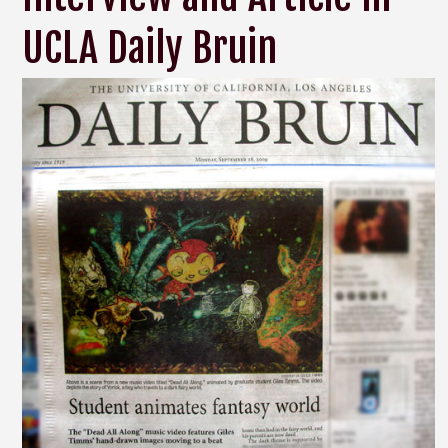
UCLA Daily Bruin