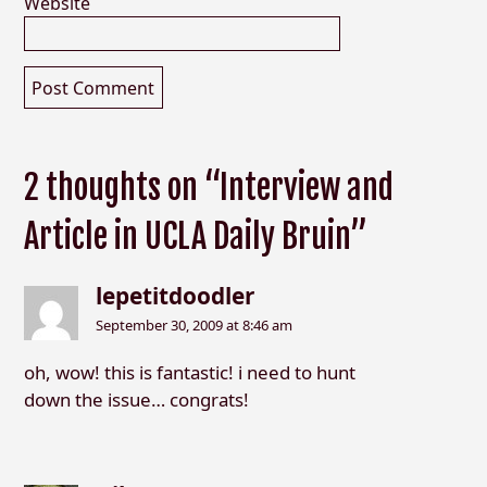
Website
2 thoughts on “Interview and
Article in UCLA Daily Bruin”
lepetitdoodler
September 30, 2009 at 8:46 am
oh, wow! this is fantastic! i need to hunt
down the issue… congrats!