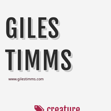
GILES
TIMMS
www.gilestimms.com
creature