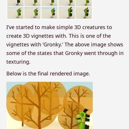
I’ve started to make simple 3D creatures to
create 3D vignettes with. This is one of the
vignettes with ‘Gronky.’ The above image shows
some of the states that Gronky went through in
texturing.
Below is the final rendered image.