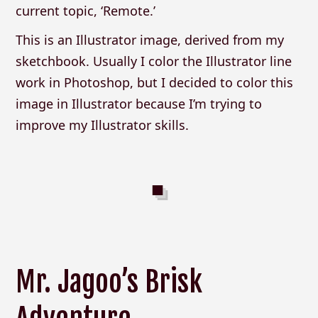
current topic, ‘Remote.’
This is an Illustrator image, derived from my
sketchbook. Usually I color the Illustrator line
work in Photoshop, but I decided to color this
image in Illustrator because I’m trying to
improve my Illustrator skills.
Mr. Jagoo’s Brisk