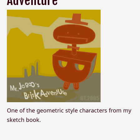
Adventure
One of the geometric style characters from my
sketch book.