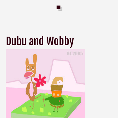
Dubu and Wobby