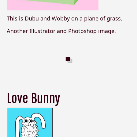
This is Dubu and Wobby on a plane of grass.
Another Illustrator and Photoshop image.
Love Bunny