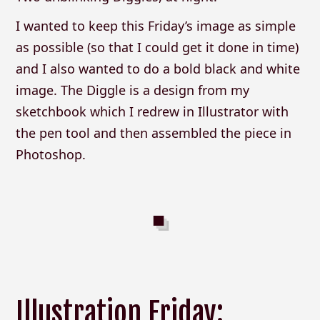
I wanted to keep this Friday’s image as simple
as possible (so that I could get it done in time)
and I also wanted to do a bold black and white
image. The Diggle is a design from my
sketchbook which I redrew in Illustrator with
the pen tool and then assembled the piece in
Photoshop.
Illustration Friday: