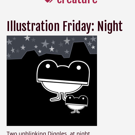
Illustration Friday: Night
Two unblinking Diggles, at night.