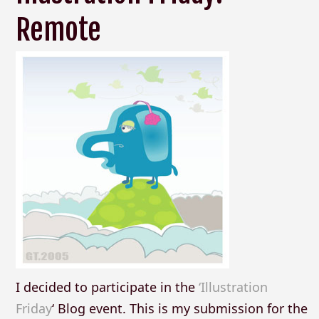
Remote
I decided to participate in the
‘Illustration
Friday
‘ Blog event. This is my submission for the