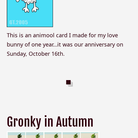
This is an animool card I made for my love
bunny of one year…it was our anniversary on
Sunday, October 16th.
Gronky in Autumn