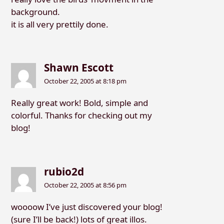
background.
it is all very prettily done.
Shawn Escott
October 22, 2005 at 8:18 pm
Really great work! Bold, simple and
colorful. Thanks for checking out my
blog!
rubio2d
October 22, 2005 at 8:56 pm
woooow I’ve just discovered your blog!
(sure I’ll be back!) lots of great illos.