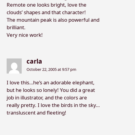
Remote one looks bright, love the
clouds’ shapes and that character!
The mountain peak is also powerful and
brilliant.
Very nice work!
carla
October 22, 2005 at 9:57 pm
I love this…he’s an adorable elephant,
but he looks so lonely! You did a great
job in illustrator, and the colors are
really pretty. I love the birds in the sky…
transluscent and fleeting!