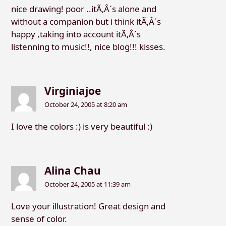
nice drawing! poor ..itÃ‚Â´s alone and
without a companion but i think itÃ‚Â´s
happy ,taking into account itÃ‚Â´s
listenning to music!!, nice blog!!! kisses.
Virginiajoe
October 24, 2005 at 8:20 am
I love the colors :) is very beautiful :)
Alina Chau
October 24, 2005 at 11:39 am
Love your illustration! Great design and
sense of color.