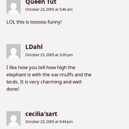
Queen Tut
October 23, 2005 at 5:46 am
LOL this is tooooo funny!
LDahl
October 23, 2005 at 3:20 pm
I like how you tell how high the
elephant is with the ear-muffs and the
birds. It is very charming and well
done!
cecilia'sart
October 23, 2005 at 9:44 pm