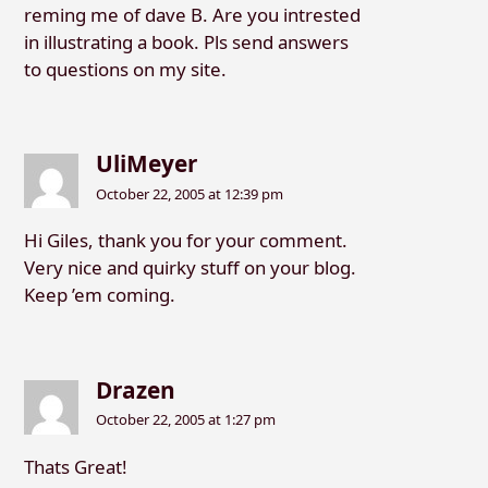
reming me of dave B. Are you intrested
in illustrating a book. Pls send answers
to questions on my site.
UliMeyer
October 22, 2005 at 12:39 pm
Hi Giles, thank you for your comment.
Very nice and quirky stuff on your blog.
Keep ’em coming.
Drazen
October 22, 2005 at 1:27 pm
Thats Great!