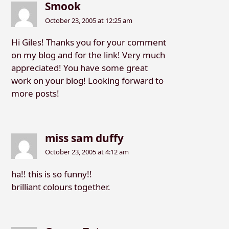
Smook
October 23, 2005 at 12:25 am
Hi Giles! Thanks you for your comment
on my blog and for the link! Very much
appreciated! You have some great
work on your blog! Looking forward to
more posts!
miss sam duffy
October 23, 2005 at 4:12 am
ha!! this is so funny!!
brilliant colours together.