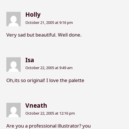
Holly
October 21, 2005 at 9:16 pm
Very sad but beautiful. Well done.
Isa
October 22, 2005 at 9:49 am
Oh,its so original! I love the palette
Vneath
October 22, 2005 at 12:16 pm
Are you a professional illustrator? you