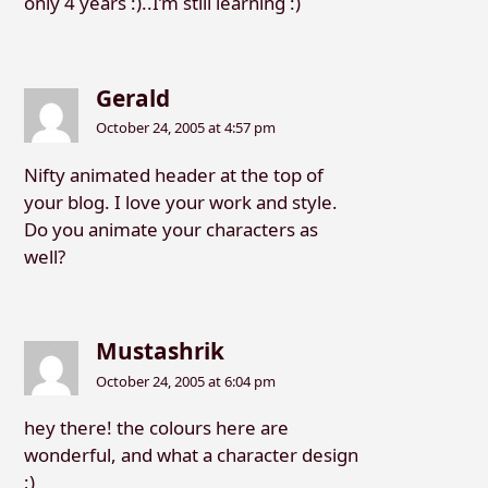
only 4 years :)..I’m still learning :)
Gerald
October 24, 2005 at 4:57 pm
Nifty animated header at the top of
your blog. I love your work and style.
Do you animate your characters as
well?
Mustashrik
October 24, 2005 at 6:04 pm
hey there! the colours here are
wonderful, and what a character design
;)