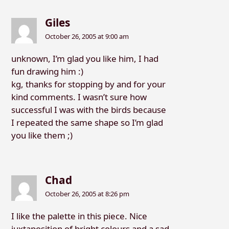
Giles
October 26, 2005 at 9:00 am
unknown, I’m glad you like him, I had
fun drawing him :)
kg, thanks for stopping by and for your
kind comments. I wasn’t sure how
successful I was with the birds because
I repeated the same shape so I’m glad
you like them ;)
Chad
October 26, 2005 at 8:26 pm
I like the palette in this piece. Nice
juxtaposition of bright colours and a sad