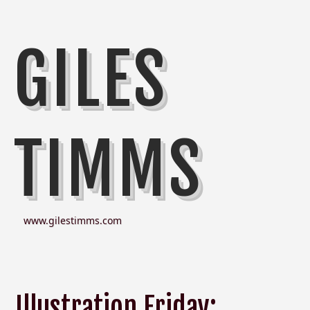
GILES
TIMMS
www.gilestimms.com
Illustration Friday: