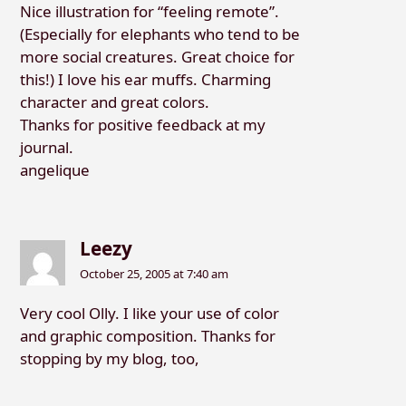
Nice illustration for “feeling remote”.
(Especially for elephants who tend to be
more social creatures. Great choice for
this!) I love his ear muffs. Charming
character and great colors.
Thanks for positive feedback at my
journal.
angelique
Leezy
October 25, 2005 at 7:40 am
Very cool Olly. I like your use of color
and graphic composition. Thanks for
stopping by my blog, too,