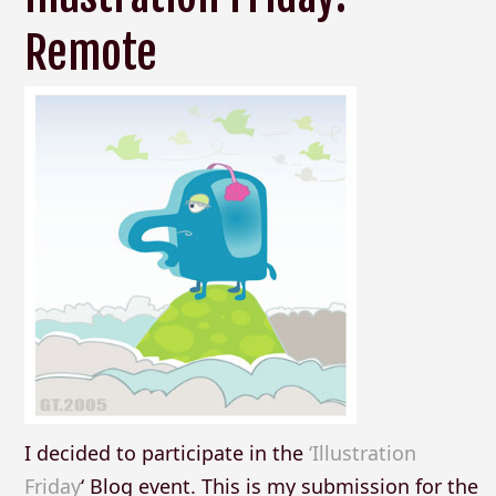
Remote
I decided to participate in the
‘Illustration
Friday
‘ Blog event. This is my submission for the