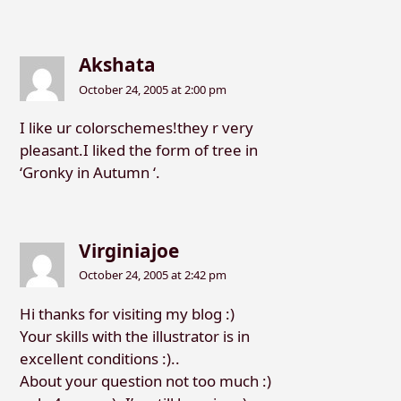
Akshata
October 24, 2005 at 2:00 pm
I like ur colorschemes!they r very
pleasant.I liked the form of tree in
‘Gronky in Autumn ‘.
Virginiajoe
October 24, 2005 at 2:42 pm
Hi thanks for visiting my blog :)
Your skills with the illustrator is in
excellent conditions :)..
About your question not too much :)