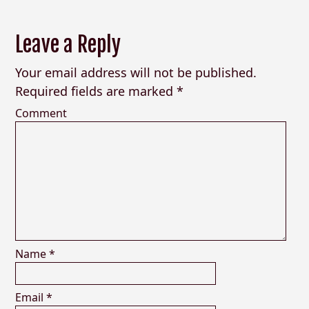
Leave a Reply
Your email address will not be published.
Required fields are marked
*
Comment
Name
*
Email
*