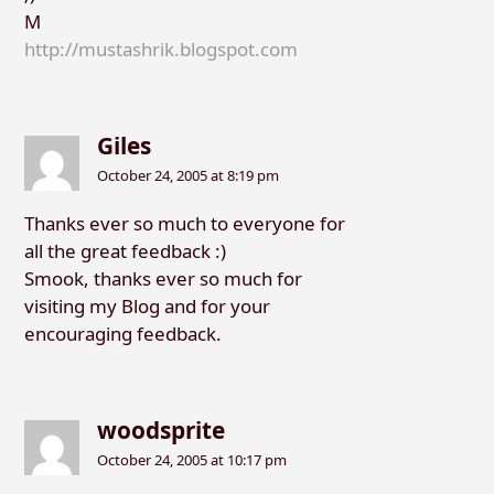
M
http://mustashrik.blogspot.com
Giles
October 24, 2005 at 8:19 pm
Thanks ever so much to everyone for
all the great feedback :)
Smook, thanks ever so much for
visiting my Blog and for your
encouraging feedback.
woodsprite
October 24, 2005 at 10:17 pm