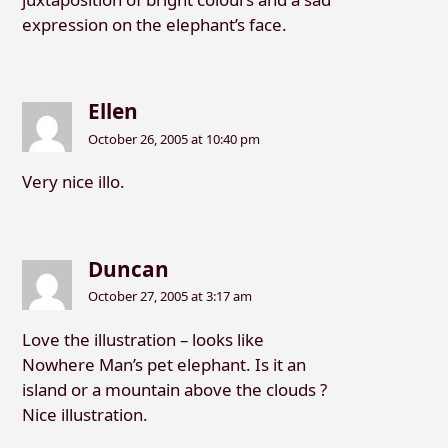
expression on the elephant’s face.
Ellen
October 26, 2005 at 10:40 pm
Very nice illo.
Duncan
October 27, 2005 at 3:17 am
Love the illustration – looks like
Nowhere Man’s pet elephant. Is it an
island or a mountain above the clouds ?
Nice illustration.