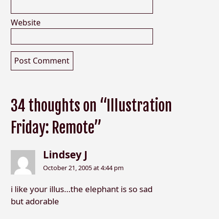
Website
34 thoughts on “Illustration
Friday: Remote”
Lindsey J
October 21, 2005 at 4:44 pm
i like your illus…the elephant is so sad
but adorable