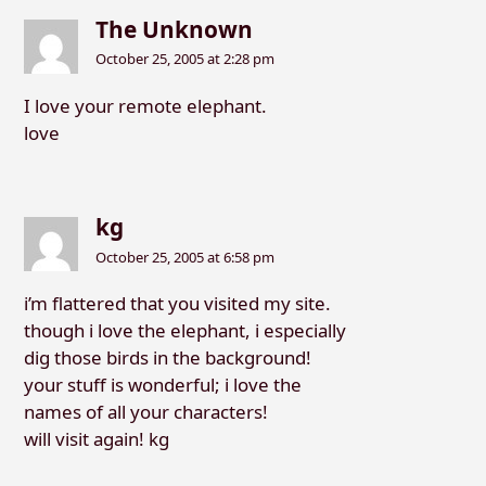
The Unknown
October 25, 2005 at 2:28 pm
I love your remote elephant.
love
kg
October 25, 2005 at 6:58 pm
i’m flattered that you visited my site.
though i love the elephant, i especially
dig those birds in the background!
your stuff is wonderful; i love the
names of all your characters!
will visit again! kg