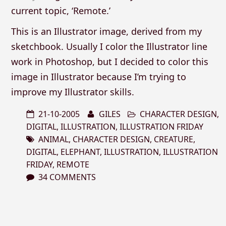
current topic, ‘Remote.’
This is an Illustrator image, derived from my
sketchbook. Usually I color the Illustrator line
work in Photoshop, but I decided to color this
image in Illustrator because I’m trying to
improve my Illustrator skills.
21-10-2005
GILES
CHARACTER DESIGN
,
DIGITAL
,
ILLUSTRATION
,
ILLUSTRATION FRIDAY
ANIMAL
,
CHARACTER DESIGN
,
CREATURE
,
DIGITAL
,
ELEPHANT
,
ILLUSTRATION
,
ILLUSTRATION
FRIDAY
,
REMOTE
34 COMMENTS