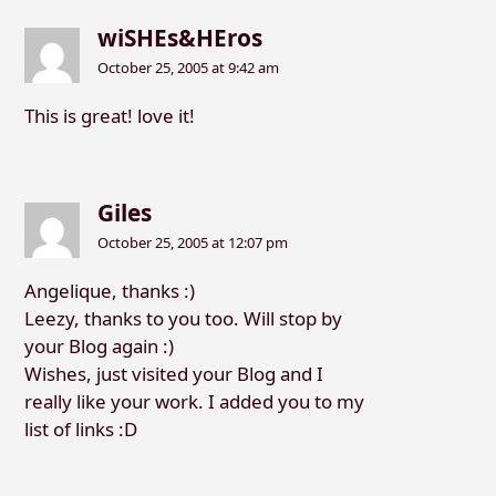
wiSHEs&HEros
October 25, 2005 at 9:42 am
This is great! love it!
Giles
October 25, 2005 at 12:07 pm
Angelique, thanks :)
Leezy, thanks to you too. Will stop by
your Blog again :)
Wishes, just visited your Blog and I
really like your work. I added you to my
list of links :D