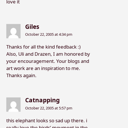
love it
Giles
October 22, 2005 at 4:34 pm
Thanks for all the kind feedback :)
Also, Uli and Drazen, I am honored by
your encouragement. Your blogs and
art work are an inspiration to me.
Thanks again.
Catnapping
October 22, 2005 at 5:57 pm
this elephant looks so sad up there. i
really love the birds’ movment in the