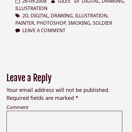
26-09-2008
GILES
DIGITAL
,
DRAWING
,
ILLUSTRATION
2D
,
DIGITAL
,
DRAWING
,
ILLUSTRATION
,
PAINTER
,
PHOTOSHOP
,
SMOKING
,
SOLDIER
LEAVE A COMMENT
Leave a Reply
Your email address will not be published.
Required fields are marked
*
Comment