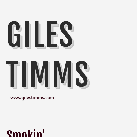
GILES
TIMMS
www.gilestimms.com
Smokin’