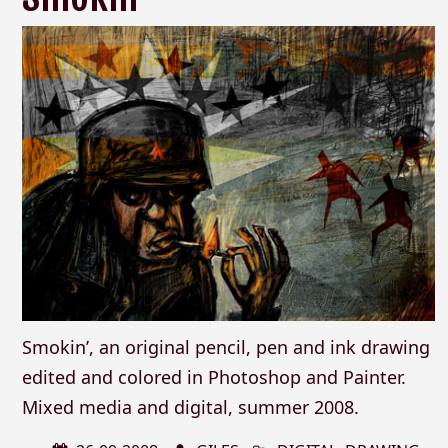
Smokin’, an original pencil, pen and ink drawing
edited and colored in Photoshop and Painter.
Mixed media and digital, summer 2008.