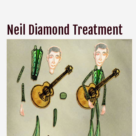
Neil Diamond Treatment