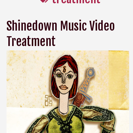
Shinedown Music Video
Treatment