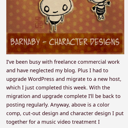
I’ve been busy with freelance commercial work
and have neglected my blog. Plus I had to
upgrade WordPress and migrate to a new host,
which I just completed this week. With the
migration and upgrade complete I’ll be back to
posting regularly. Anyway, above is a color
comp, cut-out design and character design I put
together for a music video treatment I