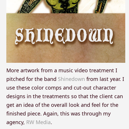
More artwork from a music video treatment I
pitched for the band
Shinedown
from last year. I
use these color comps and cut-out character
designs in the treatments so that the client can
get an idea of the overall look and feel for the
finished piece. Again, this was through my
agency,
RW Media
.