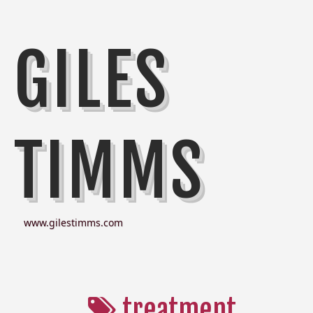
GILES
TIMMS
www.gilestimms.com
treatment