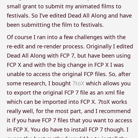
small grant to submit my animated films to
festivals. So I’ve edited Dead All Along and have
been submitting the film to festivals.
Of course I ran into a few challenges with the
re-edit and re-render process. Originally I edited
Dead All Along with FCP 7, but have been using
FCP X and with the big change in FCP X I was
unable to access the original FCP files. So, after
some research, I bought
7toX
which allows you
to export the original FCP 7 file as an xml file
which can be imported into FCP X. 7toX works
really well, for the most part, and I recommend
it if you have FCP 7 files that you want to access
in FCP X. You do have to install FCP 7 though. I