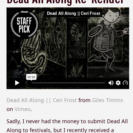
Dead All Along || Ceri Frost
from
Giles Timms
on
Vimeo
.
Sadly, I never had the money to submit Dead All
Along to festivals, but I recently received a