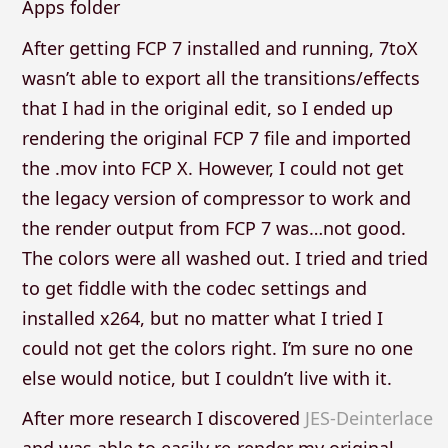
Apps folder
After getting FCP 7 installed and running, 7toX
wasn’t able to export all the transitions/effects
that I had in the original edit, so I ended up
rendering the original FCP 7 file and imported
the .mov into FCP X. However, I could not get
the legacy version of compressor to work and
the render output from FCP 7 was…not good.
The colors were all washed out. I tried and tried
to get fiddle with the codec settings and
installed x264, but no matter what I tried I
could not get the colors right. I’m sure no one
else would notice, but I couldn’t live with it.
After more research I discovered
JES-Deinterlace