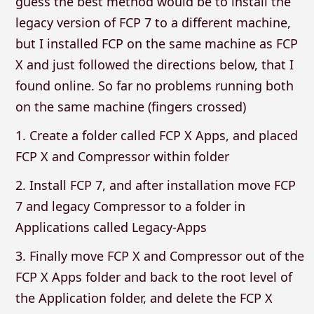
guess the best method would be to install the
legacy version of FCP 7 to a different machine,
but I installed FCP on the same machine as FCP
X and just followed the directions below, that I
found online. So far no problems running both
on the same machine (fingers crossed)
1. Create a folder called FCP X Apps, and placed
FCP X and Compressor within folder
2. Install FCP 7, and after installation move FCP
7 and legacy Compressor to a folder in
Applications called Legacy-Apps
3. Finally move FCP X and Compressor out of the
FCP X Apps folder and back to the root level of
the Application folder, and delete the FCP X