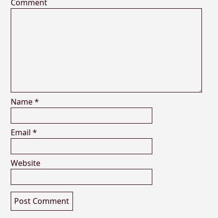
Comment
Name
*
Email
*
Website