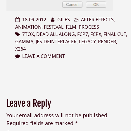
18-09-2012
GILES
AFTER EFFECTS
,
ANIMATION
,
FESTIVAL
,
FILM
,
PROCESS
7TOX
,
DEAD ALL ALONG
,
FCP7
,
FCPX
,
FINAL CUT
,
GAMMA
,
JES-DEINTERLACER
,
LEGACY
,
RENDER
,
X264
LEAVE A COMMENT
Leave a Reply
Your email address will not be published.
Required fields are marked
*