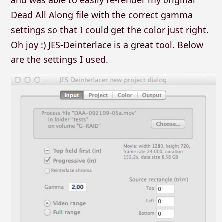
and was able to easily re-render my original
Dead All Along file with the correct gamma
settings so that I could get the color just right.
Oh joy :) JES-Deinterlace is a great tool. Below
are the settings I used.