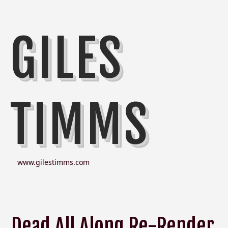
GILES
TIMMS
www.gilestimms.com
Dead All Along Re-Render