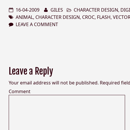
16-04-2009
GILES
CHARACTER DESIGN
,
DIG
ANIMAL
,
CHARACTER DESIGN
,
CROC
,
FLASH
,
VECTO
LEAVE A COMMENT
Leave a Reply
Your email address will not be published.
Required fiel
Comment