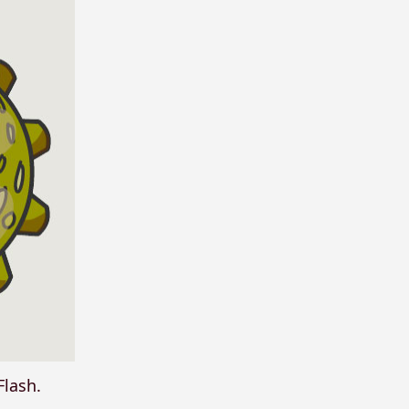
Flash.