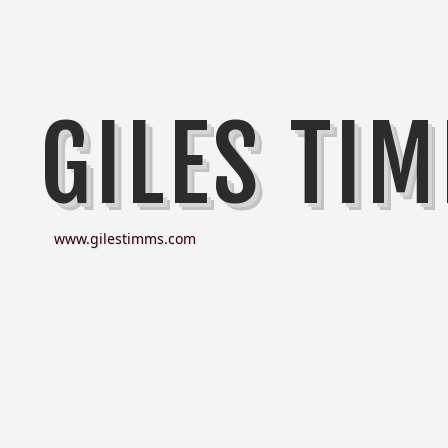
GILES TI
www.gilestimms.com