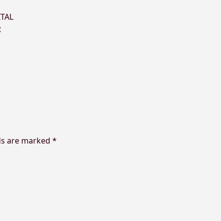
ITAL
R
ds are marked
*