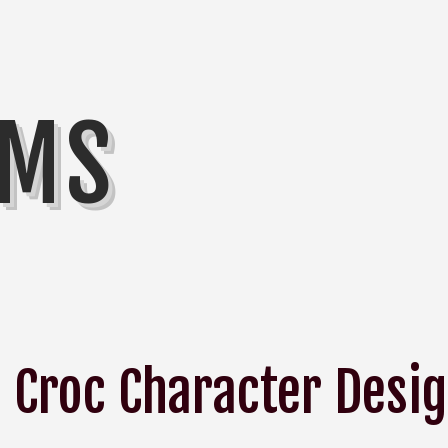
MMS
Croc Character Desi