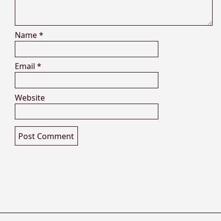
Name
*
Email
*
Website