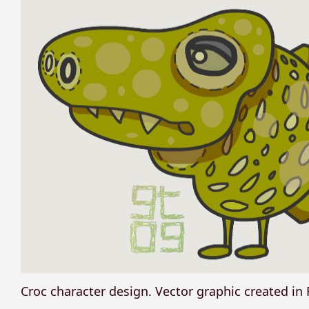
Croc character design. Vector graphic created in 