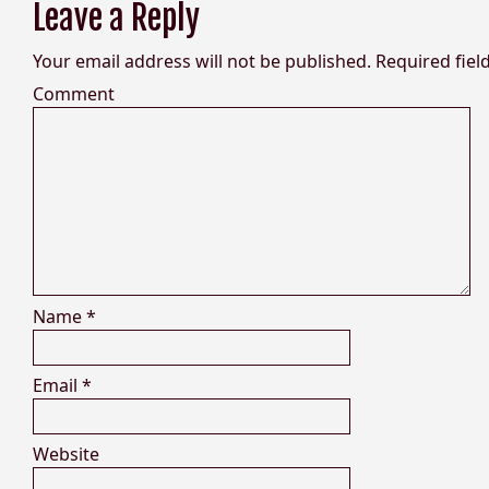
Leave a Reply
Your email address will not be published.
Required fiel
Comment
Name
*
Email
*
Website