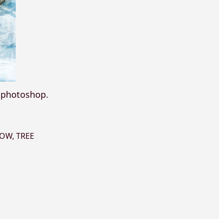
n photoshop.
NOW
,
TREE