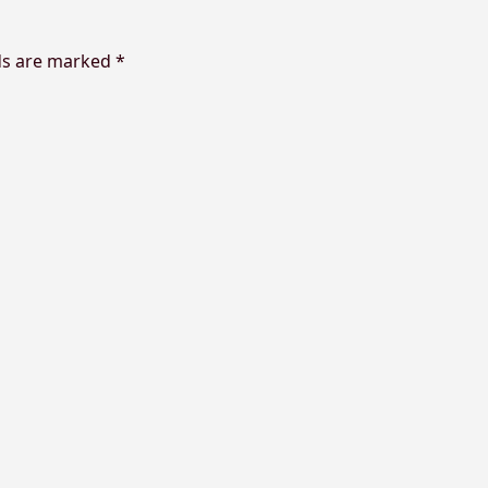
ds are marked
*