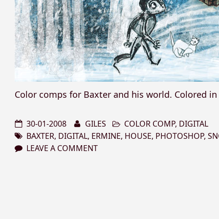
Color comps for Baxter and his world. Colored i
30-01-2008
GILES
COLOR COMP
,
DIGITAL
BAXTER
,
DIGITAL
,
ERMINE
,
HOUSE
,
PHOTOSHOP
,
S
LEAVE A COMMENT