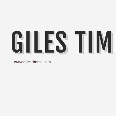
GILES TI
www.gilestimms.com