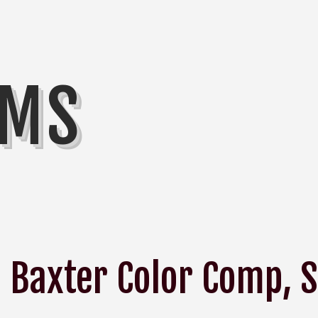
MMS
Baxter Color Comp, S