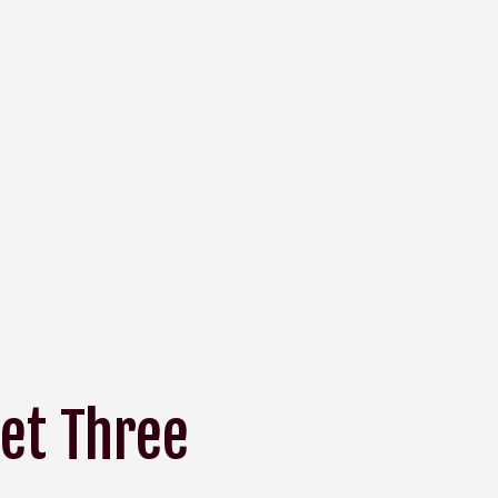
et Three