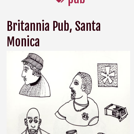
Britannia Pub, Santa
Monica