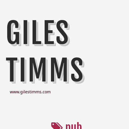
GILES
TIMMS
www.gilestimms.com
pub