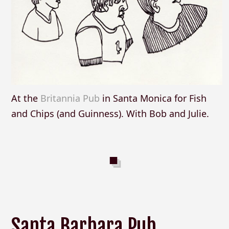
At the
Britannia Pub
in Santa Monica for Fish
and Chips (and Guinness). With Bob and Julie.
Santa Barbara Pub