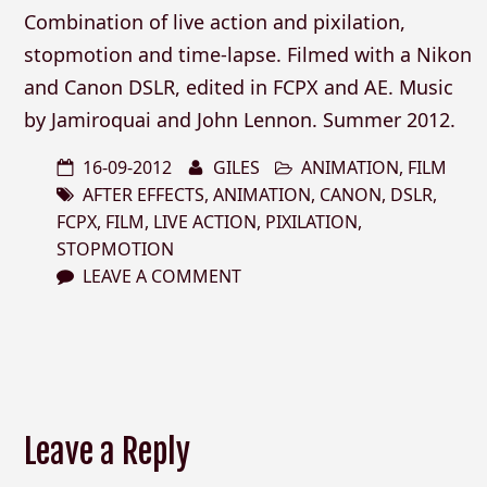
Combination of live action and pixilation,
stopmotion and time-lapse. Filmed with a Nikon
and Canon DSLR, edited in FCPX and AE. Music
by Jamiroquai and John Lennon. Summer 2012.
16-09-2012
GILES
ANIMATION
,
FILM
AFTER EFFECTS
,
ANIMATION
,
CANON
,
DSLR
,
FCPX
,
FILM
,
LIVE ACTION
,
PIXILATION
,
STOPMOTION
LEAVE A COMMENT
Leave a Reply