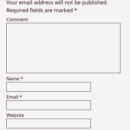
Your email address will not be published.
Required fields are marked
*
Comment
Name
*
Email
*
Website