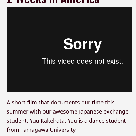
A short film that documents our time this
summer with our awesome Japanese exchange
student, Yuu Kakehata. Yuu is a dance student
from Tamagawa University.