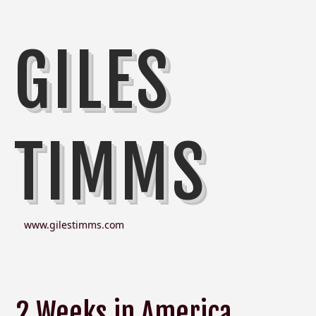
GILES
TIMMS
www.gilestimms.com
2 Weeks in America