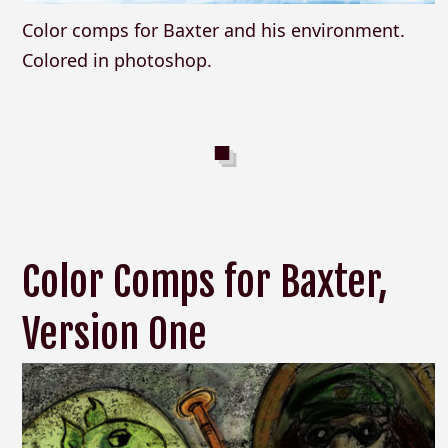
Color comps for Baxter and his environment.
Colored in photoshop.
Color Comps for Baxter,
Version One