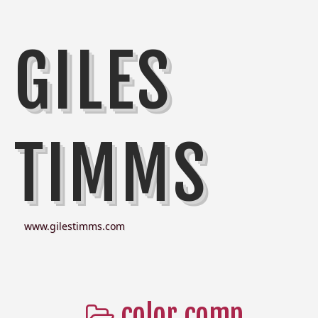
GILES
TIMMS
www.gilestimms.com
color comp