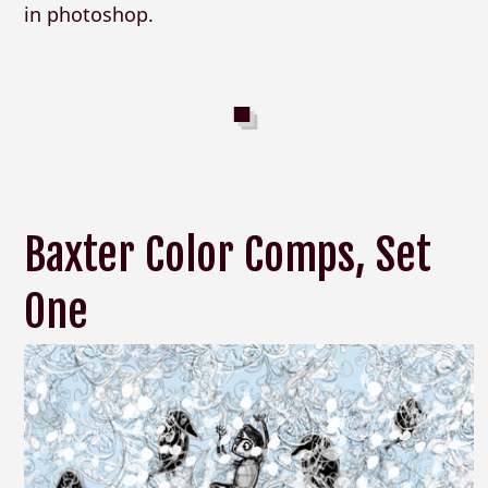
in photoshop.
Baxter Color Comps, Set
One