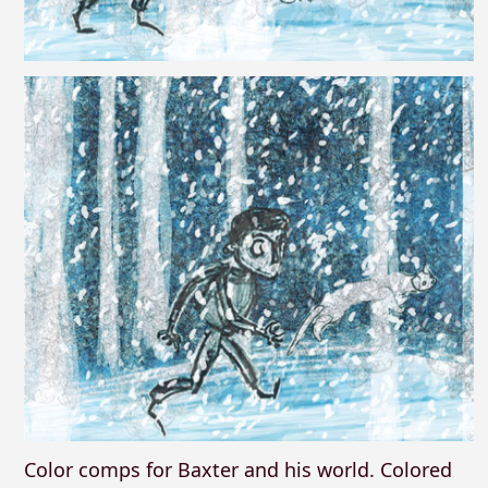
Color comps for Baxter and his world. Colored