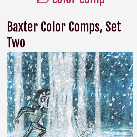
Baxter Color Comps, Set
Two