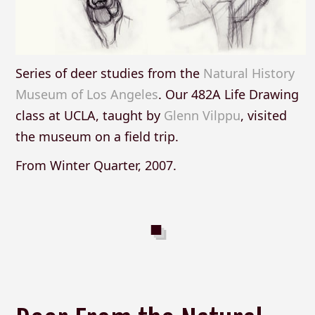
Series of deer studies from the
Natural History
Museum of Los Angeles
. Our 482A Life Drawing
class at UCLA, taught by
Glenn Vilppu
, visited
the museum on a field trip.
From Winter Quarter, 2007.