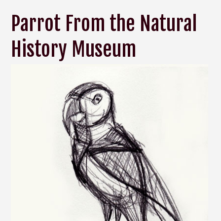
Parrot From the Natural
History Museum