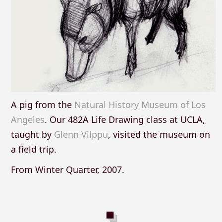
A pig from the
Natural History Museum of Los
Angeles
. Our 482A Life Drawing class at UCLA,
taught by
Glenn Vilppu
, visited the museum on
a field trip.
From Winter Quarter, 2007.