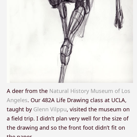
A deer from the
Natural History Museum of Los
Angeles
. Our 482A Life Drawing class at UCLA,
taught by
Glenn Vilppu
, visited the museum on
a field trip. I didn’t plan very well for the size of
the drawing and so the front foot didn’t fit on
the paper.