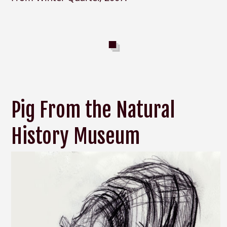
Pig From the Natural
History Museum