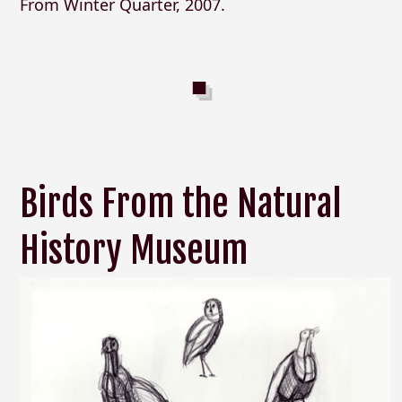
From Winter Quarter, 2007.
Birds From the Natural
History Museum