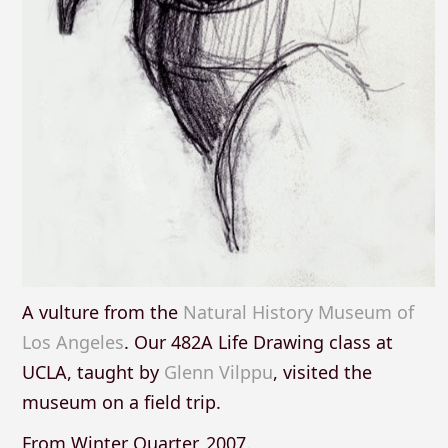
A vulture from the
Natural History Museum of
Los Angeles
. Our 482A Life Drawing class at
UCLA, taught by
Glenn Vilppu
, visited the
museum on a field trip.
From Winter Quarter, 2007.