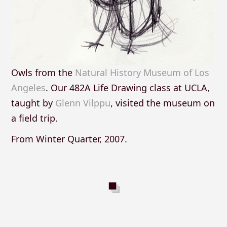
Owls from the
Natural History Museum of Los
Angeles
. Our 482A Life Drawing class at UCLA,
taught by
Glenn Vilppu
, visited the museum on
a field trip.
From Winter Quarter, 2007.