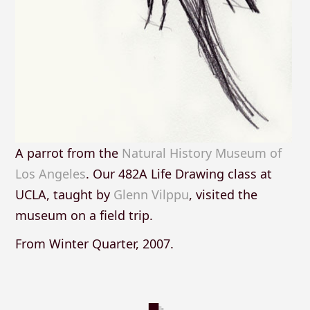
A parrot from the
Natural History Museum of
Los Angeles
. Our 482A Life Drawing class at
UCLA, taught by
Glenn Vilppu
, visited the
museum on a field trip.
From Winter Quarter, 2007.