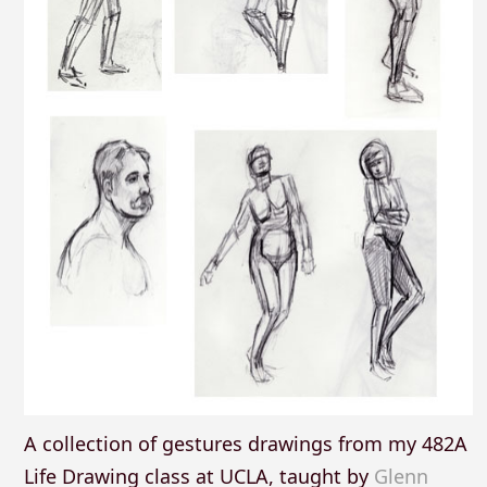
A collection of gestures drawings from my 482A
Life Drawing class at UCLA, taught by
Glenn