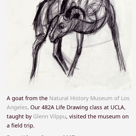
A goat from the
Natural History Museum of Los
Angeles
. Our 482A Life Drawing class at UCLA,
taught by
Glenn Vilppu
, visited the museum on
a field trip.