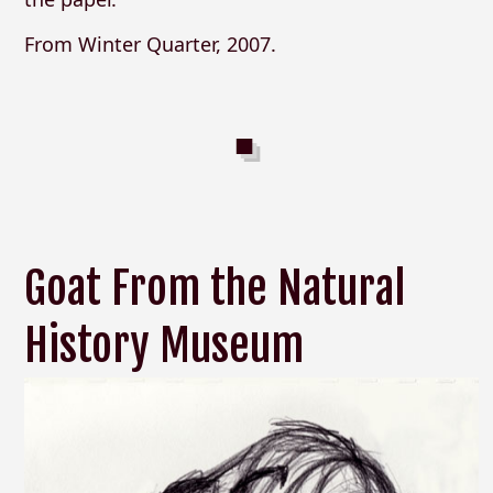
From Winter Quarter, 2007.
Goat From the Natural
History Museum