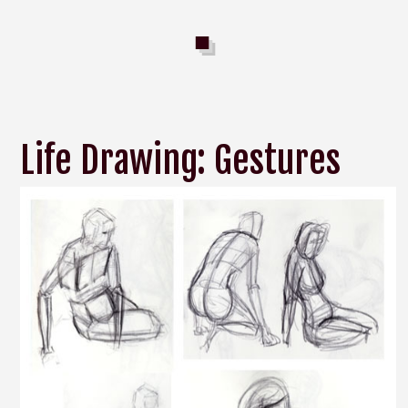
Life Drawing: Gestures