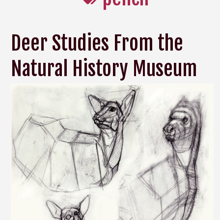
Deer Studies From the
Natural History Museum