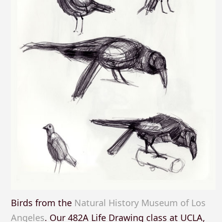
Birds from the
Natural History Museum of Los
Angeles
. Our 482A Life Drawing class at UCLA,