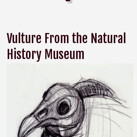
Vulture From the Natural
History Museum