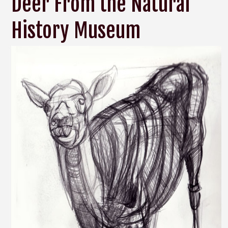
Deer From the Natural
History Museum