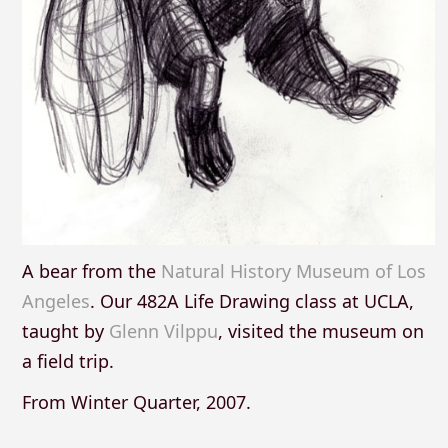
A bear from the
Natural History Museum of Los
Angeles
. Our 482A Life Drawing class at UCLA,
taught by
Glenn Vilppu
, visited the museum on
a field trip.
From Winter Quarter, 2007.