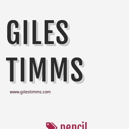
GILES
TIMMS
www.gilestimms.com
pencil