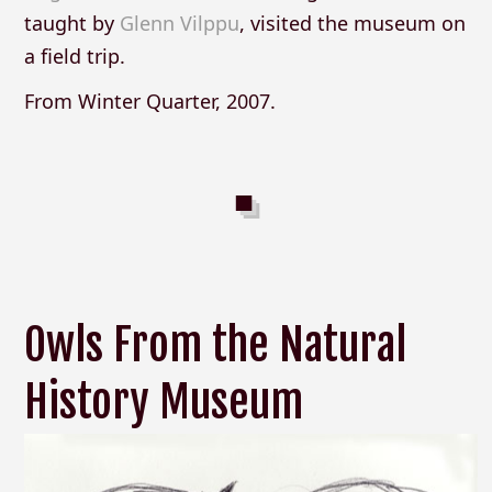
taught by
Glenn Vilppu
, visited the museum on
a field trip.
From Winter Quarter, 2007.
Owls From the Natural
History Museum