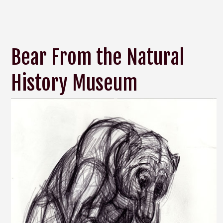
Bear From the Natural
History Museum