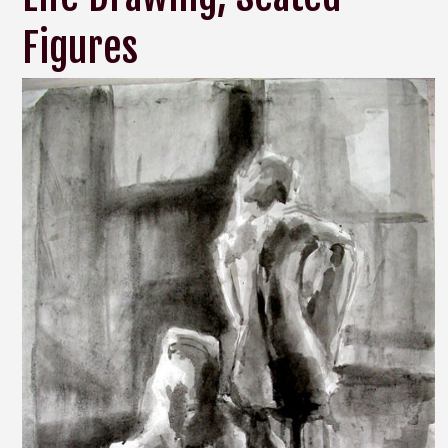
Figures