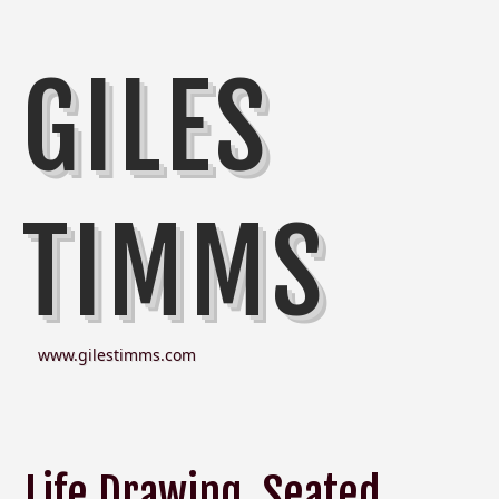
GILES
TIMMS
www.gilestimms.com
Life Drawing, Seated