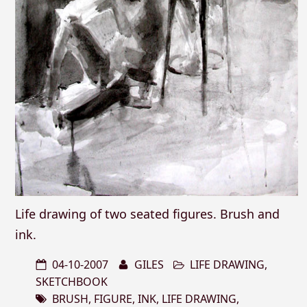
Life drawing of two seated figures. Brush and
ink.
04-10-2007
GILES
LIFE DRAWING
,
SKETCHBOOK
BRUSH
,
FIGURE
,
INK
,
LIFE DRAWING
,