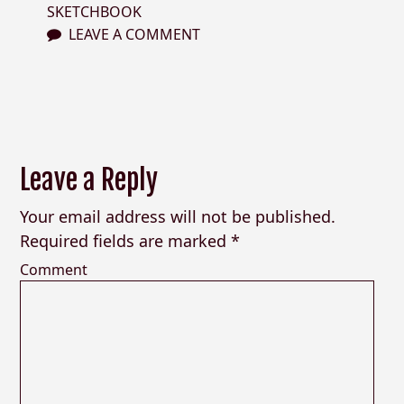
SKETCHBOOK
LEAVE A COMMENT
Leave a Reply
Your email address will not be published.
Required fields are marked
*
Comment