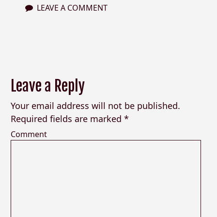
LEAVE A COMMENT
Leave a Reply
Your email address will not be published.
Required fields are marked
*
Comment