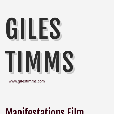
GILES
TIMMS
www.gilestimms.com
Manifestations Film