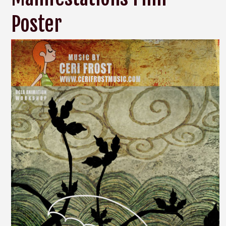
Poster