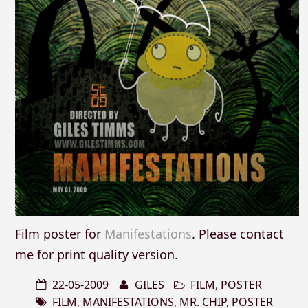
Film poster for
Manifestations
. Please contact
me for print quality version.
22-05-2009
GILES
FILM
,
POSTER
FILM
,
MANIFESTATIONS
,
MR. CHIP
,
POSTER