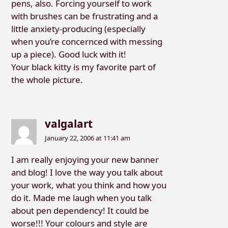
pens, also. Forcing yourself to work
with brushes can be frustrating and a
little anxiety-producing (especially
when you’re concernced with messing
up a piece). Good luck with it!
Your black kitty is my favorite part of
the whole picture.
valgalart
January 22, 2006 at 11:41 am
I am really enjoying your new banner
and blog! I love the way you talk about
your work, what you think and how you
do it. Made me laugh when you talk
about pen dependency! It could be
worse!!! Your colours and style are