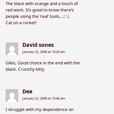
The black with orange and a touch of
red work. It’s good to know there’s
people using the ‘real’ tools…::: )
Cat on a rocket!
David sones
January 22, 2006 at 10:20 am
Giles, Good choice in the end with the
black. Crunchy kitty.
Dee
January 22, 2006 at 10:46 am
I struggle with my dependence on