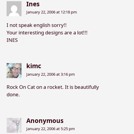
Ines
January 22, 2006 at 12:18 pm
I not speak english sorry!!
Your interesting designs are a lot!!!
INES
kimc
January 22, 2006 at 3:16 pm
Rock On Cat on a rocket. It is beautifully
done.
Anonymous
January 22, 2006 at 5:25 pm