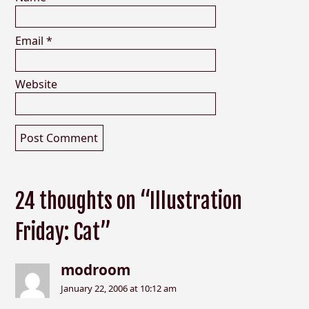
Email
*
Website
24 thoughts on “Illustration
Friday: Cat”
modroom
January 22, 2006 at 10:12 am