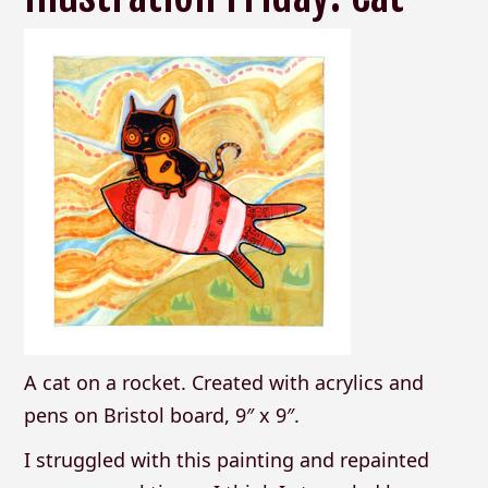
A cat on a rocket. Created with acrylics and
pens on Bristol board, 9″ x 9″.
I struggled with this painting and repainted