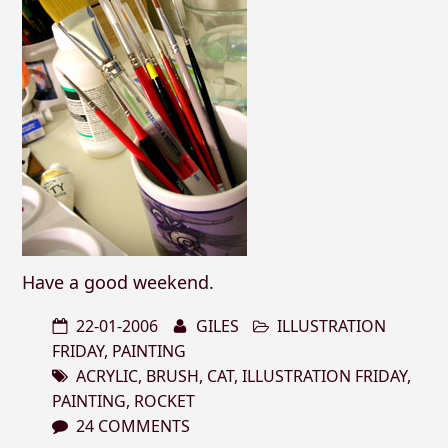
Have a good weekend.
22-01-2006
GILES
ILLUSTRATION
FRIDAY
,
PAINTING
ACRYLIC
,
BRUSH
,
CAT
,
ILLUSTRATION FRIDAY
,
PAINTING
,
ROCKET
24 COMMENTS