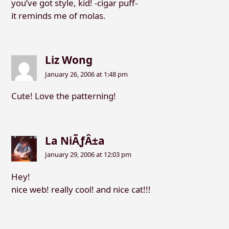
you’ve got style, kid! -cigar puff-
it reminds me of molas.
Liz Wong
January 26, 2006 at 1:48 pm
Cute! Love the patterning!
La NiÃƒÂ±a
January 29, 2006 at 12:03 pm
Hey!
nice web! really cool! and nice cat!!!