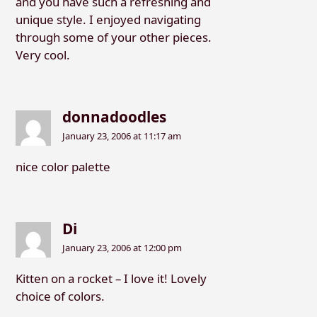
and you have such a refreshing and
unique style. I enjoyed navigating
through some of your other pieces.
Very cool.
donnadoodles
January 23, 2006 at 11:17 am
nice color palette
Di
January 23, 2006 at 12:00 pm
Kitten on a rocket – I love it! Lovely
choice of colors.