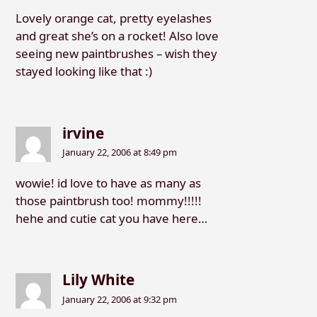
Lovely orange cat, pretty eyelashes
and great she’s on a rocket! Also love
seeing new paintbrushes – wish they
stayed looking like that :)
irvine
January 22, 2006 at 8:49 pm
wowie! id love to have as many as
those paintbrush too! mommy!!!!!
hehe and cutie cat you have here…
Lily White
January 22, 2006 at 9:32 pm