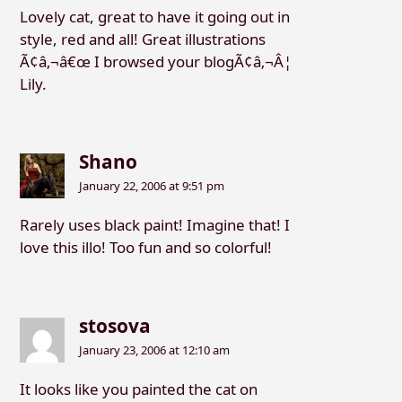
Lovely cat, great to have it going out in
style, red and all! Great illustrations
Ã¢â‚¬â€œ I browsed your blogÃ¢â‚¬Â¦
Lily.
Shano
January 22, 2006 at 9:51 pm
Rarely uses black paint! Imagine that! I
love this illo! Too fun and so colorful!
stosova
January 23, 2006 at 12:10 am
It looks like you painted the cat on