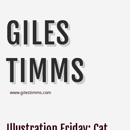
GILES
TIMMS
www.gilestimms.com
Illustration Friday: Cat