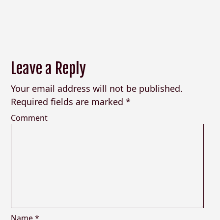
Leave a Reply
Your email address will not be published.
Required fields are marked
*
Comment
Name
*