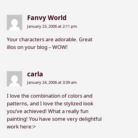
Fanvy World
January 23, 2006 at 2:11 pm
Your characters are adorable. Great
illos on your blog – WOW!
carla
January 24, 2006 at 3:39 am
I love the combination of colors and
patterns, and I love the stylized look
you’ve achieved! What a really fun
painting! You have some very delightful
work here:>