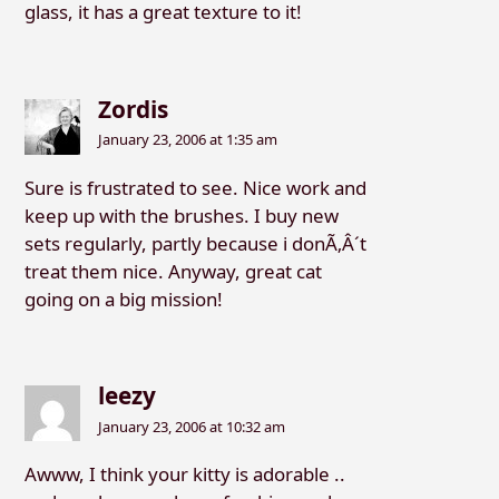
glass, it has a great texture to it!
Zordis
January 23, 2006 at 1:35 am
Sure is frustrated to see. Nice work and
keep up with the brushes. I buy new
sets regularly, partly because i donÃ‚Â´t
treat them nice. Anyway, great cat
going on a big mission!
leezy
January 23, 2006 at 10:32 am
Awww, I think your kitty is adorable ..