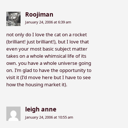
Roojiman
January 24, 2006 at 6:39 am
not only do I love the cat on a rocket
(brilliant! just brilliant!), but I love that
even your most basic subject matter
takes on a whole whimsical life of its
own. you have a whole universe going
on. I’m glad to have the opportunity to
visit it (I’d move here but I have to see
how the housing market it).
leigh anne
January 24, 2006 at 10:55 am