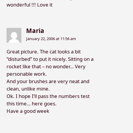
wonderful !!! Love it
Maria
January 22, 2006 at 11:56 am
Great picture. The cat looks a bit
“disturbed” to put it nicely. Sitting on a
rocket like that – no wonder… Very
personable work.
And your brushes are very neat and
clean, unlike mine.
Ok. I hope I’ll pass the numbers test
this time… here goes.
Have a good week