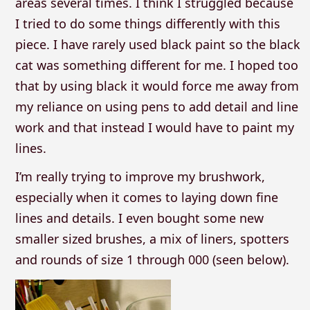
areas several times. I think I struggled because
I tried to do some things differently with this
piece. I have rarely used black paint so the black
cat was something different for me. I hoped too
that by using black it would force me away from
my reliance on using pens to add detail and line
work and that instead I would have to paint my
lines.
I’m really trying to improve my brushwork,
especially when it comes to laying down fine
lines and details. I even bought some new
smaller sized brushes, a mix of liners, spotters
and rounds of size 1 through 000 (seen below).